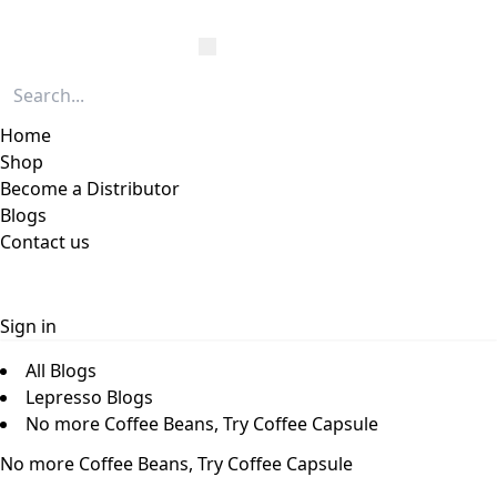
Home
Shop
Become a Distributor
Blogs
Contact us
Sign in
All Blogs
Lepresso Blogs
No more Coffee Beans, Try Coffee Capsule
No more Coffee Beans, Try Coffee Capsule