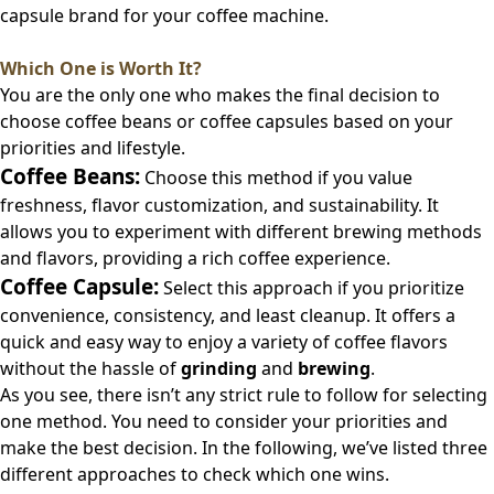
capsule brand for your coffee machine.
Which One is Worth It?
You are the only one who makes the final decision to
choose coffee beans or coffee capsules based on your
priorities and lifestyle.
Coffee Beans:
Choose this method if you value
freshness, flavor customization, and sustainability. It
allows you to experiment with different brewing methods
and flavors, providing a rich coffee experience.
Coffee Capsule:
Select this approach if you prioritize
convenience, consistency, and least cleanup. It offers a
quick and easy way to enjoy a variety of coffee flavors
without the hassle of
grinding
and
brewing
.
As you see, there isn’t any strict rule to follow for selecting
one method. You need to consider your priorities and
make the best decision. In the following, we’ve listed three
different approaches to check which one wins.