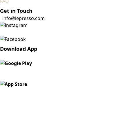
FAQ
Get in Touch
info@lepresso.com
Download App