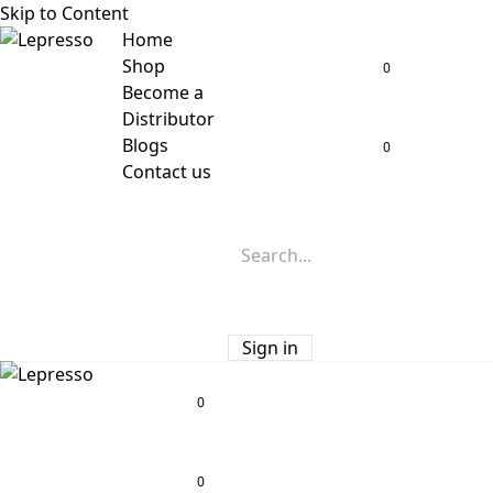
Skip to Content
Home
Shop
0
Become a
Distributor
Blogs
0
Contact us
Sign in
0
0