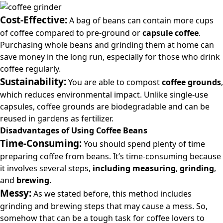
Cost-Effective:
A bag of beans can contain more cups
of coffee compared to pre-ground or
capsule coffee
.
Purchasing whole beans and grinding them at home can
save money in the long run, especially for those who drink
coffee regularly.
Sustainability:
You are able to compost
coffee grounds
,
which reduces environmental impact. Unlike single-use
capsules, coffee grounds are biodegradable and can be
reused in gardens as fertilizer.
Disadvantages of Using Coffee Beans
Time-Consuming:
You should spend plenty of time
preparing coffee from beans. It’s time-consuming because
it involves several steps,
including measuring
,
grinding
,
and
brewing
.
Messy:
As we stated before, this method includes
grinding and brewing steps that may cause a mess. So,
somehow that can be a tough task for coffee lovers to