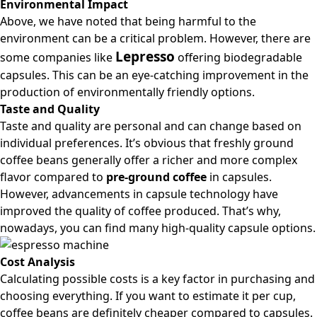
Environmental Impact
Above, we have noted that being harmful to the
environment can be a critical problem. However, there are
Lepresso
some companies like
offering biodegradable
capsules. This can be an eye-catching improvement in the
production of environmentally friendly options.
Taste and Quality
Taste and quality are personal and can change based on
individual preferences. It’s obvious that freshly ground
coffee beans generally offer a richer and more complex
flavor compared to
pre-ground coffee
in capsules.
However, advancements in capsule technology have
improved the quality of coffee produced. That’s why,
nowadays, you can find many high-quality capsule options.
Cost Analysis
Calculating possible costs is a key factor in purchasing and
choosing everything. If you want to estimate it per cup,
coffee beans are definitely cheaper compared to capsules.