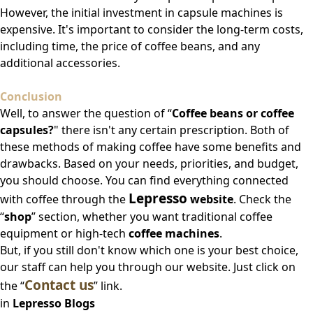
However, the initial investment in capsule machines is
expensive. It's important to consider the long-term costs,
including time, the price of coffee beans, and any
additional accessories.
Conclusion
Well, to answer the question of “
Coffee beans or coffee
capsules?
" there isn't any certain prescription. Both of
these methods of making coffee have some benefits and
drawbacks. Based on your needs, priorities, and budget,
you should choose. You can find everything connected
Lepresso
with coffee through the
website
. Check the
“
shop
” section, whether you want traditional coffee
equipment or high-tech
coffee machines
.
But, if you still don't know which one is your best choice,
our staff can help you through our website. Just click on
Contact us
the “
” link.
in
Lepresso Blogs