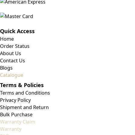
Quick Access
Home
Order Status
About Us
Contact Us
Blogs
Catalogue
Terms & Policies
Terms and Conditions
Privacy Policy
Shipment and Return
Bulk Purchase
Warranty Claim
Warranty