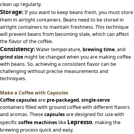
clean up regularly.
Storage:
If you want to keep beans fresh, you must store
them in airtight containers. Beans need to be stored in
airtight containers to maintain freshness. This technique
will prevent beans from becoming stale, which can affect
the flavor of the coffee.
Consistency:
Water temperature,
brewing time
, and
grind size
might be changed when you are making coffee
with beans. So, achieving a consistent flavor can be
challenging without precise measurements and
techniques.
Make a Coffee with Capsules
Coffee capsules
are
pre-packaged
,
single-serve
containers filled with ground coffee with different flavors
and aromas. These
capsules
are designed for use with
Lepresso
specific
coffee machines
like
, making the
brewing process quick and easy.