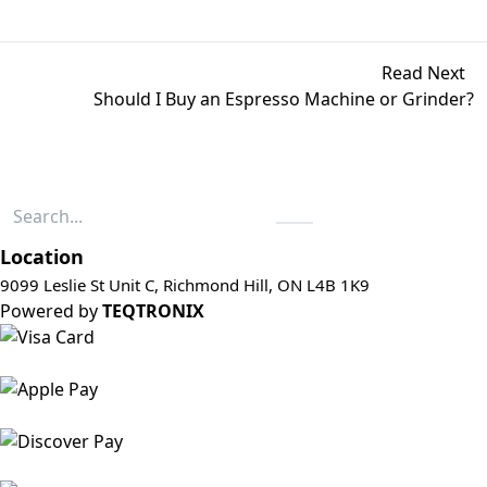
Read Next
Should I Buy an Espresso Machine or Grinder?
Location
9099 Leslie St Unit C, Richmond Hill, ON L4B 1K9
Powered by
TEQTRONIX