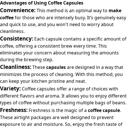
Advantages of Using Coffee Capsules
Convenience:
This method is an optimal way to
make
coffee
for those who are intensely busy. It’s genuinely easy
and quick to use, and you won't need to worry about
cleanliness.
Consistency:
Each
capsule
contains a specific amount of
coffee, offering a consistent brew every time. This
eliminates your concern about measuring the amounts
during the brewing step.
Cleanliness:
These
capsules
are designed in a way that
minimizes the process of cleaning. With this method, you
can keep your kitchen pristine and neat.
Variety:
Coffee capsules offer a range of choices with
different flavors and aroma. It allows you to enjoy different
types of coffee without purchasing multiple bags of beans.
Freshness:
Freshness is the magic of a
coffee capsule
.
These airtight packages are well designed to prevent
exposure to air and moisture. So, enjoy the fresh taste of