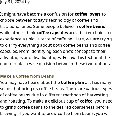
July 31, 2024
by
It might have become a confusion for
coffee lovers
to
choose between today's technology of coffee and
traditional ones. Some people believe in
coffee beans
while others think
coffee capsules
are a better choice to
experience a unique taste of caffeine. Here, we are trying
to clarify everything about both coffee beans and coffee
capsules. From identifying each one’s concept to their
advantages and disadvantages. Follow this text until the
end to make a wise decision between these two options.
Make a Coffee from Beans
You may have heard about the
Coffea plant
. It has many
seeds that bring us coffee beans. There are various types
of coffee beans due to different methods of harvesting
and roasting. To make a delicious cup of
coffee
, you need
to
grind coffee
beans to the desired coarseness before
brewing. If you want to brew coffee from beans, you will