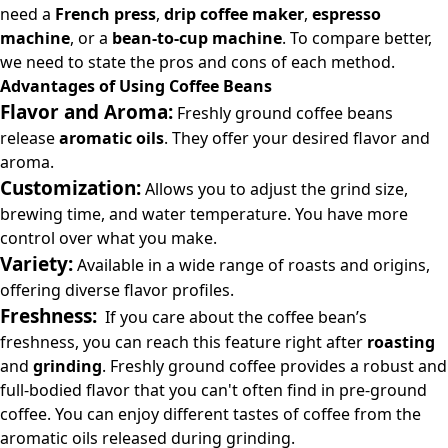
need a
French press
,
drip coffee maker
,
espresso
machine
, or a
bean-to-cup machine
. To compare better,
we need to state the pros and cons of each method.
Advantages of Using Coffee Beans
Flavor and Aroma:
Freshly ground coffee beans
release
aromatic oils
. They offer your desired flavor and
aroma.
Customization:
Allows you to adjust the grind size,
brewing time, and water temperature. You have more
control over what you make.
Variety:
Available in a wide range of roasts and origins,
offering diverse flavor profiles.
Freshness:
If you care about the coffee bean’s
freshness, you can reach this feature right after
roasting
and
grinding
. Freshly ground coffee provides a robust and
full-bodied flavor that you can't often find in pre-ground
coffee. You can enjoy different tastes of coffee from the
aromatic oils released during grinding.