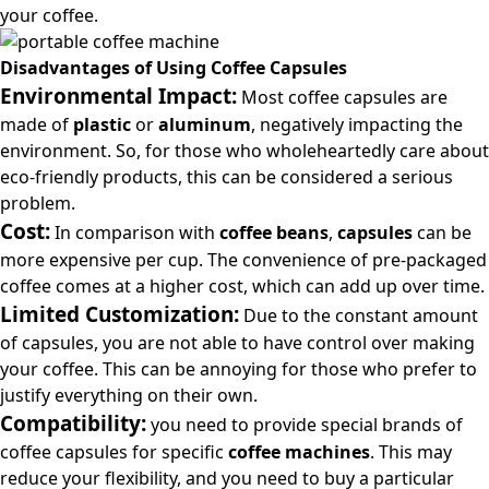
your coffee.
Disadvantages of Using Coffee Capsules
Environmental Impact:
Most coffee capsules are
made of
plastic
or
aluminum
, negatively impacting the
environment. So, for those who wholeheartedly care about
eco-friendly products, this can be considered a serious
problem.
Cost:
In comparison with
coffee beans
,
capsules
can be
more expensive per cup. The convenience of pre-packaged
coffee comes at a higher cost, which can add up over time.
Limited Customization:
Due to the constant amount
of capsules, you are not able to have control over making
your coffee. This can be annoying for those who prefer to
justify everything on their own.
Compatibility:
you need to provide special brands of
coffee capsules for specific
coffee machines
. This may
reduce your flexibility, and you need to buy a particular