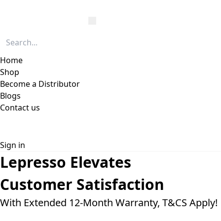
Home
Shop
Become a Distributor
Blogs
Contact us
Sign in
Lepresso Elevates
Customer
Satisfaction
With Extended 12-Month Warranty, T&CS Apply!