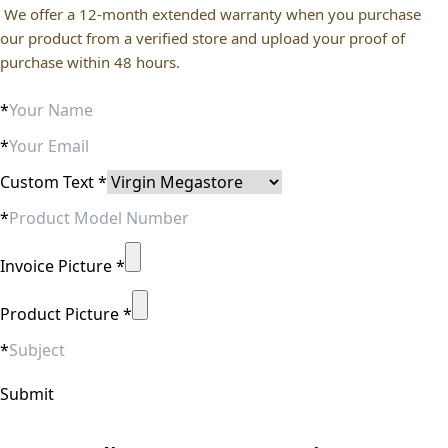
We offer a 12-month extended warranty when you purchase
our product from a verified store and upload your proof of
purchase within 48 hours.
*
*
Custom Text
*
*
Invoice Picture
*
Product Picture
*
*
Submit