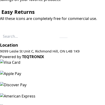
Easy Returns
All these icons are completely free for commercial use.
Location
9099 Leslie St Unit C, Richmond Hill, ON L4B 1K9
Powered by
TEQTRONIX