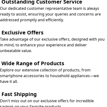
Outstanding Customer Service
Our dedicated customer representative team is always
ready to assist, ensuring your queries and concerns are
addressed promptly and efficiently.
Exclusive Offers
Take advantage of our exclusive offers, designed with you
in mind, to enhance your experience and deliver
unbeatable value.
Wide Range of Products
​Explore our extensive collection of products, from
smartphone accessories to household appliances—we
have it all.
Fast Shipping
Don't miss out on our exclusive offers for incredible
savings on your favorite products.