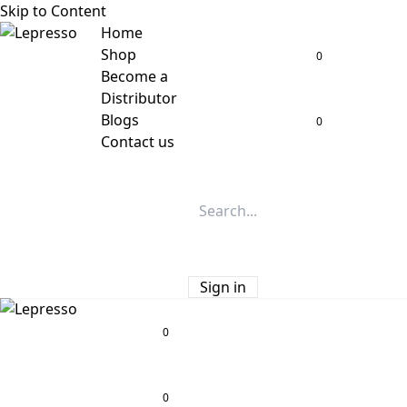
Skip to Content
Home
Shop
0
Become a
Distributor
Blogs
0
Contact us
Sign in
0
0