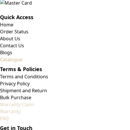
Quick Access
Home
Order Status
About Us
Contact Us
Blogs
Catalogue
Terms & Policies
Terms and Conditions
Privacy Policy
Shipment and Return
Bulk Purchase
Warranty Claim
Warranty
FAQ
Get in Touch