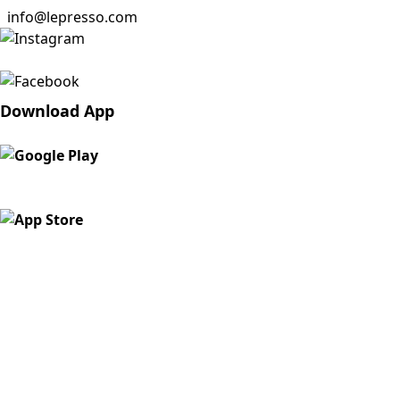
info@lepresso.com
Download App