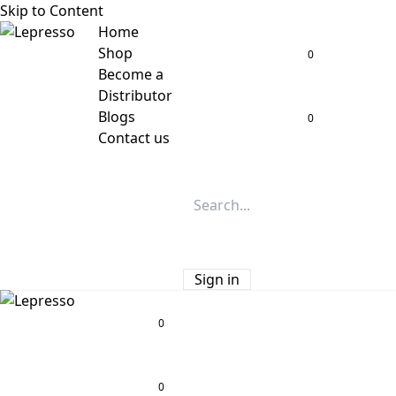
Skip to Content
Home
Shop
0
Become a
Distributor
Blogs
0
Contact us
Sign in
0
0