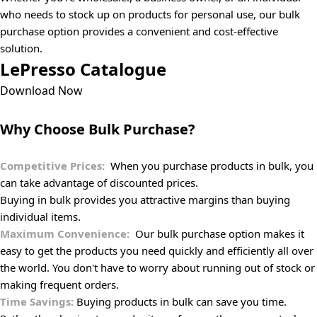
who needs to stock up on products for personal use, our bulk
purchase option provides a convenient and cost-effective
solution.
LePresso Catalogue
Download Now
Why Choose Bulk Purchase?
Competitive Prices:
When you purchase products in bulk, you
can take advantage of discounted prices.
Buying in bulk provides you attractive margins than buying
individual items.
Maximum Convenience:
Our bulk purchase option makes it
easy to get the products you need quickly and efficiently all over
the world. You don't have to worry about running out of stock or
making frequent orders.
Time Savings:
Buying products in bulk can save you time.