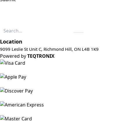
Location
9099 Leslie St Unit C, Richmond Hill, ON L4B 1K9
Powered by
TEQTRONIX