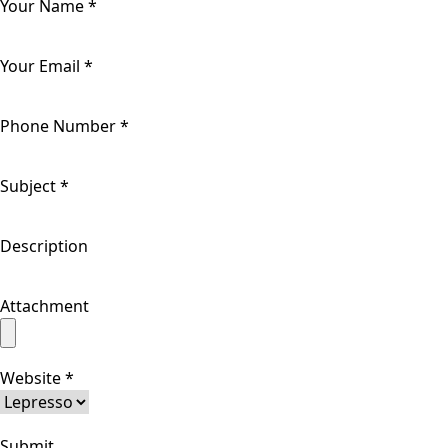
Your Name
*
Your Email
*
Phone Number
*
Subject
*
Description
Attachment
Website
*
Submit