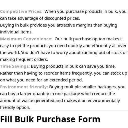
Competitive Prices:
When you purchase products in bulk, you
can take advantage of discounted prices.
Buying in bulk provides you attractive margins than buying
individual items.
Maximum Convenience:
Our bulk purchase option makes it
easy to get the products you need quickly and efficiently all over
the world. You don't have to worry about running out of stock or
making frequent orders.
Time Savings:
Buying products in bulk can save you time.
Rather than having to reorder items frequently, you can stock up
on what you need for an extended period.
Environment friendly:
Buying multiple smaller packages, you
can buy a larger quantity in one package which reduce the
amount of waste generated and makes it an environmentally
friendly option.
Fill Bulk Purchase Form