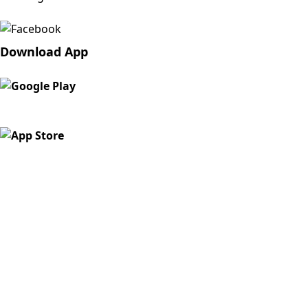
Download App