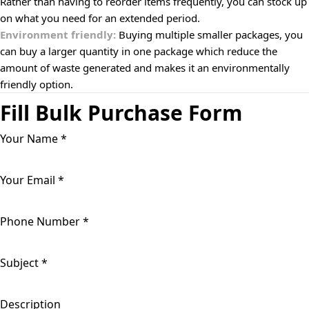
Rather than having to reorder items frequently, you can stock up
on what you need for an extended period.
Environment friendly:
Buying multiple smaller packages, you
can buy a larger quantity in one package which reduce the
amount of waste generated and makes it an environmentally
friendly option.
Fill Bulk Purchase Form
Your Name
*
Your Email
*
Phone Number
*
Subject
*
Description