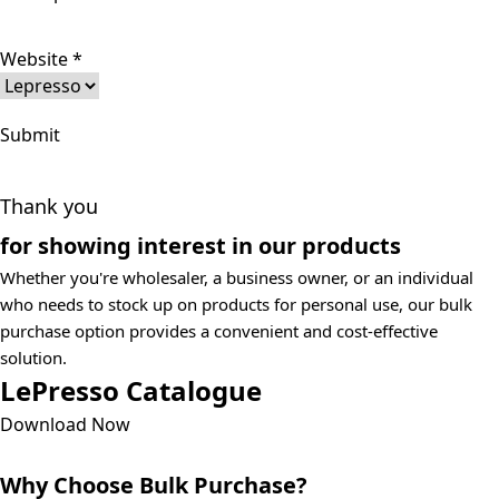
Website
*
Submit
Thank you
for showing interest in our products
Whether you're wholesaler, a business owner, or an individual
who needs to stock up on products for personal use, our bulk
purchase option provides a convenient and cost-effective
solution.
LePresso Catalogue
Download Now
Why Choose Bulk Purchase?