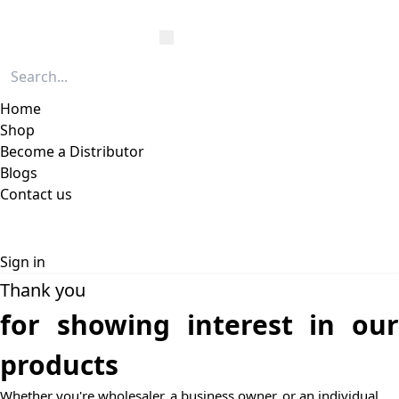
Home
Shop
Become a Distributor
Blogs
Contact us
Sign in
Thank you
for showing interest in our
products
Whether you're wholesaler, a business owner, or an individual