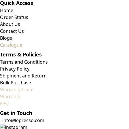
Quick Access
Home
Order Status
About Us
Contact Us
Blogs
Catalogue
Terms & Policies
Terms and Conditions
Privacy Policy
Shipment and Return
Bulk Purchase
Warranty Claim
Warranty
FAQ
Get in Touch
info@lepresso.com