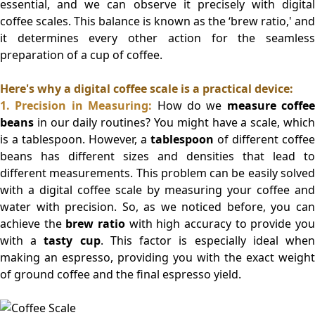
essential, and we can observe it precisely with digital
coffee scales. This balance is known as the ‘brew ratio,' and
it determines every other action for the seamless
preparation of a cup of coffee.
Here's why a digital coffee scale is a practical device:
1.
Precision in Measuring:
How do we
measure coffee
beans
in our daily routines? You might have a scale, which
is a tablespoon. However, a
tablespoon
of different coffee
beans has different sizes and densities that lead to
different measurements. This problem can be easily solved
with a digital coffee scale by measuring your coffee and
water with precision. So, as we noticed before, you can
achieve the
brew ratio
with high accuracy to provide yo
with a
tasty cup
. This factor is especially ideal whe
making an espresso, providing you with the exact weight
of ground coffee and the final espresso yield.