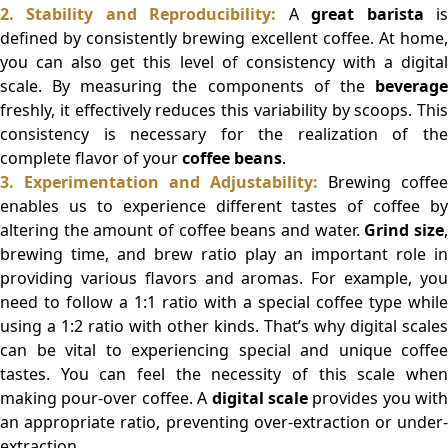
2. Stability and Reproducibility:
A
great barista
i
defined by consistently brewing excellent coffee. At home,
you can also get this level of consistency with a digital
scale. By measuring the components of the
beverage
freshly, it effectively reduces this variability by scoops. This
consistency is necessary for the realization of the
complete flavor of your
coffee beans
.
3. Experimentation and Adjustability:
Brewing coffee
enables us to experience different tastes of coffee by
altering the amount of coffee beans and water.
Grind size
brewing time, and brew ratio play an important role in
providing various flavors and aromas. For example, you
need to follow a 1:1 ratio with a special coffee type while
using a 1:2 ratio with other kinds. That’s why digital scales
can be vital to experiencing special and unique coffee
tastes. You can feel the necessity of this scale when
making pour-over coffee. A
digital scale
provides you with
an appropriate ratio, preventing over-extraction or under-
extraction.