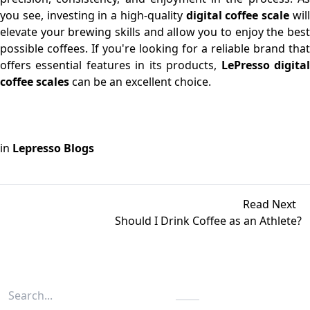
you see, investing in a high-quality
digital coffee scale
wil
elevate your brewing skills and allow you to enjoy the best
possible coffees. If you're looking for a reliable brand that
offers essential features in its products,
LePresso digita
coffee scales
can be an excellent choice.
in
Lepresso Blogs
Read Next
Should I Drink Coffee as an Athlete?