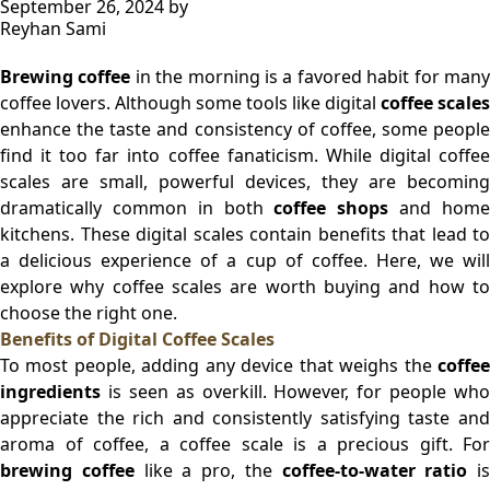
September 26, 2024
by
Reyhan Sami
Brewing coffee
in the morning is a favored habit for man
coffee lovers. Although some tools like digital
coffee scales
enhance the taste and consistency of coffee, some people
find it too far into coffee fanaticism. While digital coffee
scales are small, powerful devices, they are becoming
dramatically common in both
coffee shops
and hom
kitchens. These digital scales contain benefits that lead to
a delicious experience of a cup of coffee. Here, we will
explore why coffee scales are worth buying and how to
choose the right one.
Benefits of Digital Coffee Scales
To most people, adding any device that weighs the
coffee
ingredients
is seen as overkill. However, for people who
appreciate the rich and consistently satisfying taste and
aroma of coffee, a coffee scale is a precious gift. For
brewing coffee
like a pro, the
coffee-to-water ratio
is