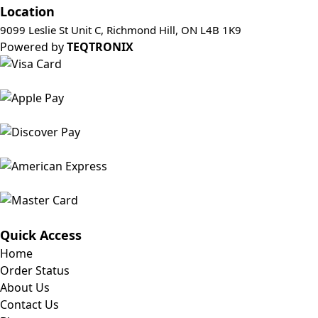
Location
9099 Leslie St Unit C, Richmond Hill, ON L4B 1K9
Powered by
TEQTRONIX
Quick Access
Home
Order Status
About Us
Contact Us