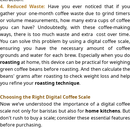
4. Reduced Waste:
Have you ever noticed that if yo
gather your one-month coffee waste due to grind timers
or volume measurements, how many extra cups of coffee
you can have? Undoubtedly, with these coffee-making
ways, there is too much waste and extra cost over time.
You can solve this problem by using a digital coffee scale,
ensuring you have the necessary amount of coffee
grounds and water for each brew. Especially when you do
roasting
at home, this device can be practical for weighing
green coffee beans before roasting. And then calculate the
beans' grams after roasting to check weight loss and help
you refine your
roasting technique
.
Choosing the Right Digital Coffee Scale
Now we’ve understood the importance of a digital coffee
scale not only for baristas but also for
home kitchens
. Bu
don't rush to buy a scale; consider these essential features
before purchasing.