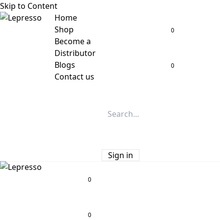
Skip to Content
Home
Shop
0
Become a
Distributor
Blogs
0
Contact us
Sign in
0
0