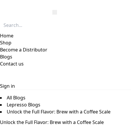
Home
Shop
Become a Distributor
Blogs
Contact us
Sign in
All Blogs
Lepresso Blogs
Unlock the Full Flavor: Brew with a Coffee Scale
Unlock the Full Flavor: Brew with a Coffee Scale