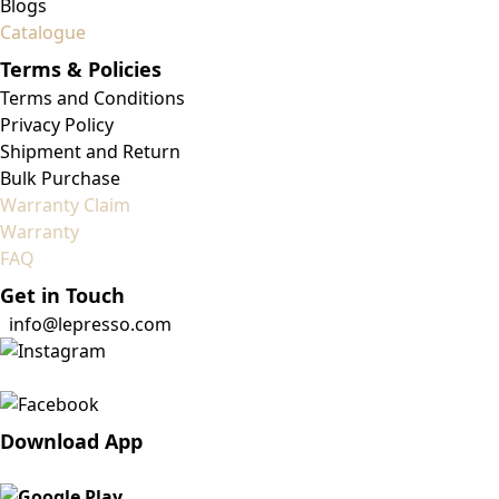
Blogs
Catalogue
Terms & Policies
Terms and Conditions
Privacy Policy
Shipment and Return
Bulk Purchase
Warranty Claim
Warranty
FAQ
Get in Touch
info@lepresso.com
Download App