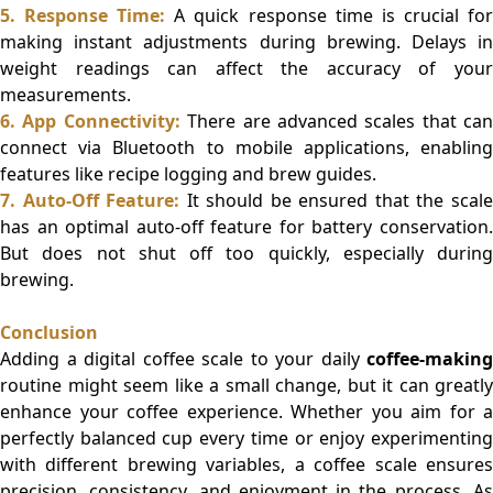
5. Response Time:
A quick response time is crucial fo
making instant adjustments during brewing. Delays in
weight readings can affect the accuracy of your
measurements.
6. App Connectivity:
There are advanced scales that can
connect via Bluetooth to mobile applications, enabling
features like recipe logging and brew guides.
7. Auto-Off Feature:
It should be ensured that the scal
has an optimal auto-off feature for battery conservation.
But does not shut off too quickly, especially during
brewing.
Conclusion
Adding a digital coffee scale to your daily
coffee-making
routine might seem like a small change, but it can greatly
enhance your coffee experience. Whether you aim for a
perfectly balanced cup every time or enjoy experimenting
with different brewing variables, a coffee scale ensures
precision, consistency, and enjoyment in the process. As