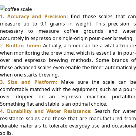
1. Accuracy and Precision:
find those scales that can
measure up to 0.1 grams in weight. This precision is
necessary to measure coffee grounds and water
accurately in espresso or single-origin pour-over brewing.
2.
Built-in Timer:
Actually, a timer can be a vital attribut
when monitoring the brew time, which is essential in pour-
over and espresso brewing methods. Some brands of
these advanced scales even enable the timer automatically
when one starts brewing.
3. Size and Platform:
Make sure the scale can be
comfortably matched with the equipment, such as a pour-
over dripper or an espresso machine portafilter.
Something flat and stable is an optimal choice.
4. Durability and Water Resistance:
Search for wate
resistance scales and those that are manufactured from
durable materials to tolerate everyday use and occasional
spills.