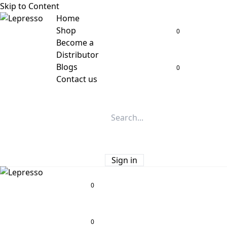
Skip to Content
Home
Shop
0
Become a
Distributor
Blogs
0
Contact us
Sign in
0
0