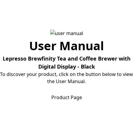
User Manual
Lepresso Brewfinity Tea and Coffee Brewer with
Digital Display - Black
To discover your product, click on the button below to view
the User Manual.
Download User Manual
Product Page