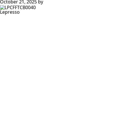
October 21, 2025
by
Lepresso