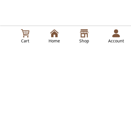
Cart
Home
Shop
Account
in
Lepresso Guides
Read Next
LPCFFVSA0047