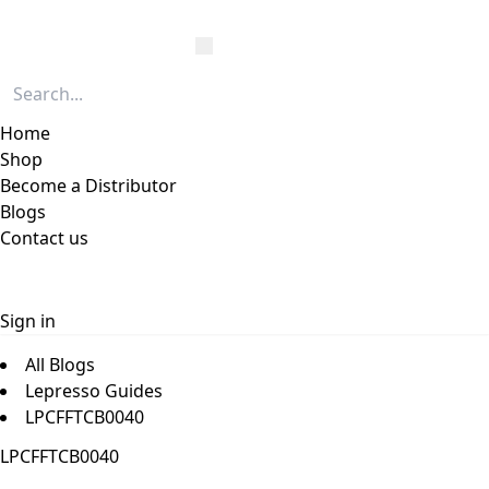
Home
Shop
Become a Distributor
Blogs
Contact us
Sign in
All Blogs
Lepresso Guides
LPCFFTCB0040
LPCFFTCB0040