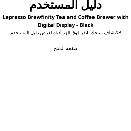
دلیل المستخدم
Lepresso Brewfinity Tea and Coffee Brewer with
Digital Display - Black
لاكتشاف منتجك، انقر فوق الزر أدناه لعرض دليل المستخدم
تحمیل دلیل المستخدم
صفحة المنتج