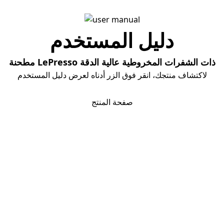
دلیل المستخدم
مطحنة LePresso ذات الشفرات المخروطية عالية الدقة
لاكتشاف منتجك، انقر فوق الزر أدناه لعرض دليل المستخدم
تحمیل دلیل المستخدم
صفحة المنتج