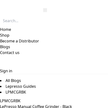
Home
Shop
Become a Distributor
Blogs
Contact us
Sign in
All Blogs
Lepresso Guides
LPMCGRBK
LPMCGRBK
LePresso Manual Coffee Grinder - Black