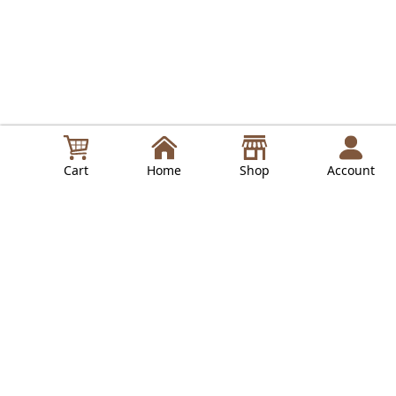
Cart
Home
Shop
Account
in
Lepresso Guides
Read Next
LPRCGRBK
LePresso Rechargeable Coffee Grinder - Black