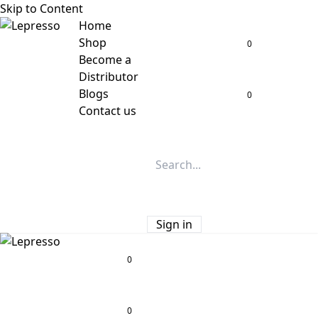
Skip to Content
Home
Shop
0
Become a
Distributor
Blogs
0
Contact us
Sign in
0
0