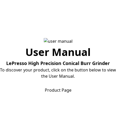
User Manual
LePresso High Precision Conical Burr Grinder
To discover your product, click on the button below to view
the User Manual.
Download User Manual
Product Page