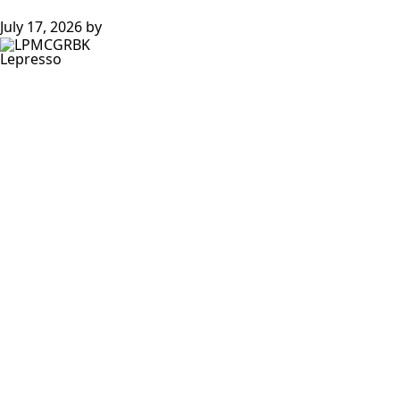
July 17, 2026
by
Lepresso