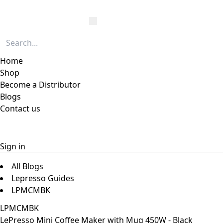
Home
Shop
Become a Distributor
Blogs
Contact us
Sign in
All Blogs
Lepresso Guides
LPMCMBK
LPMCMBK
LePresso Mini Coffee Maker with Mug 450W - Black