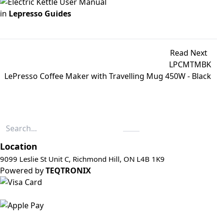
in
Lepresso Guides
Read Next
LPCMTMBK
LePresso Coffee Maker with Travelling Mug 450W - Black
Location
9099 Leslie St Unit C, Richmond Hill, ON L4B 1K9
Powered by
TEQTRONIX