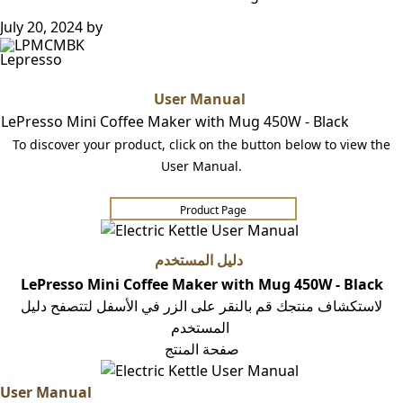
July 20, 2024
by
Lepresso
User Manual
LePresso Mini Coffee Maker with Mug 450W - Black
To discover your product, click on the button below to view the
User Manual.
Product Page​​​​
دليل المستخدم
LePresso Mini Coffee Maker with Mug 450W - Black
لاستكشاف منتجك قم بالنقر على الزر في الأسفل لتتصفح دليل
المستخدم
صفحة المنتج
User Manual