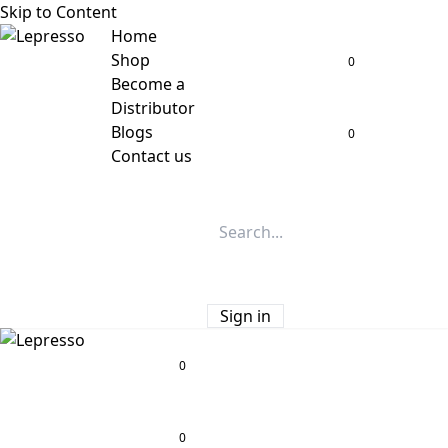
Skip to Content
Home
Shop
0
Become a
Distributor
Blogs
0
Contact us
Sign in
0
0