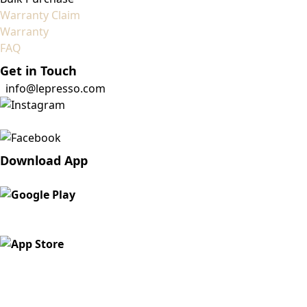
Warranty Claim
Warranty
FAQ
Get in Touch
info@lepresso.com
Download App