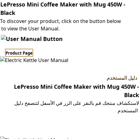
LePresso Mini Coffee Maker with Mug 450W -
Black
To discover your product, click on the button below
to view the User Manual.
Product Page​​
دليل المستخدم
LePresso Mini Coffee Maker with Mug 450W -
Black
لاستكشاف منتجك قم بالنقر على الزر في الأسفل لتتصفح دليل
المستخدم
صفحة المنتج