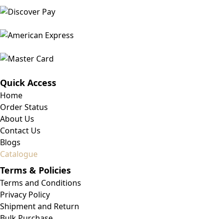
Quick Access
Home
Order Status
About Us
Contact Us
Blogs
Catalogue
Terms & Policies
Terms and Conditions
Privacy Policy
Shipment and Return
Bulk Purchase