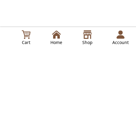
Cart
Home
Shop
Account
in
Lepresso Guides
Read Next
LPCFFTCB0040