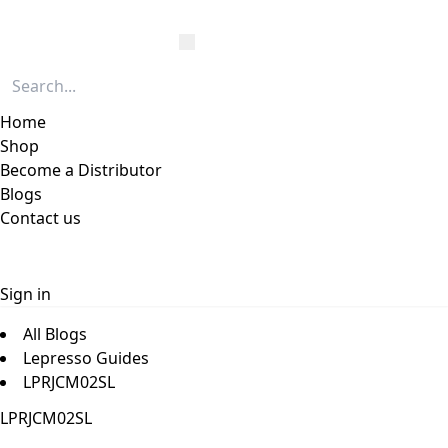
Home
Shop
Become a Distributor
Blogs
Contact us
Sign in
All Blogs
Lepresso Guides
LPRJCM02SL
LPRJCM02SL