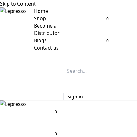
Skip to Content
Home
Shop
0
Become a
Distributor
Blogs
0
Contact us
Sign in
0
0