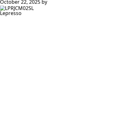
October 22, 2025
by
Lepresso