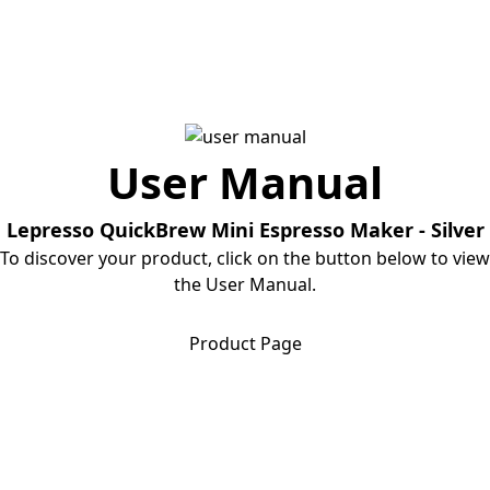
User Manual
Lepresso QuickBrew Mini Espresso Maker - Silver
To discover your product, click on the button below to view
the User Manual.
Download User Manual
Product Page