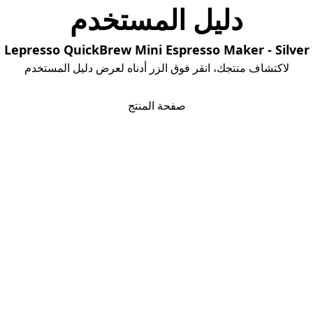
دلیل المستخدم
Lepresso QuickBrew Mini Espresso Maker - Silver
لاكتشاف منتجك، انقر فوق الزر أدناه لعرض دليل المستخدم
تحمیل دلیل المستخدم
صفحة المنتج