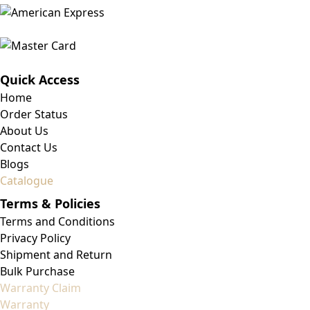
Quick Access
Home
Order Status
About Us
Contact Us
Blogs
Catalogue
Terms & Policies
Terms and Conditions
Privacy Policy
Shipment and Return
Bulk Purchase
Warranty Claim
Warranty