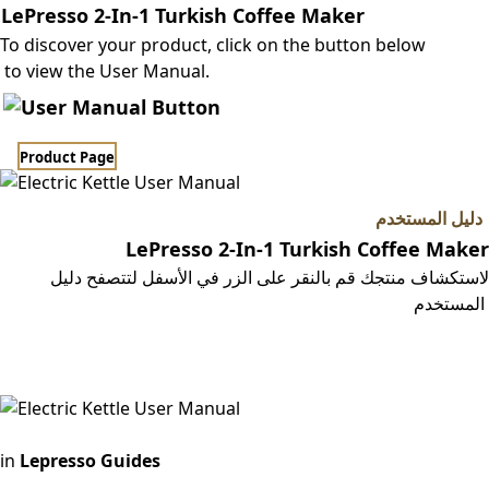
LePresso 2-In-1 Turkish Coffee Maker
To discover your product, click on the button below
to view the User Manual.
Product Page​​
دليل المستخدم
LePresso 2-In-1 Turkish Coffee Maker
لاستكشاف منتجك قم بالنقر على الزر في الأسفل لتتصفح دليل
المستخدم
صفحة المنتج
in
Lepresso Guides