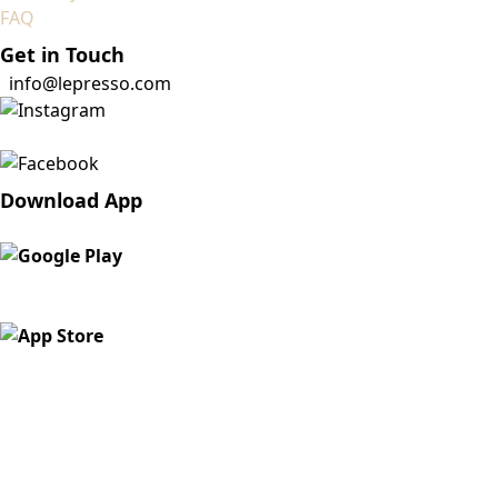
FAQ
Get in Touch
info@lepresso.com
Download App