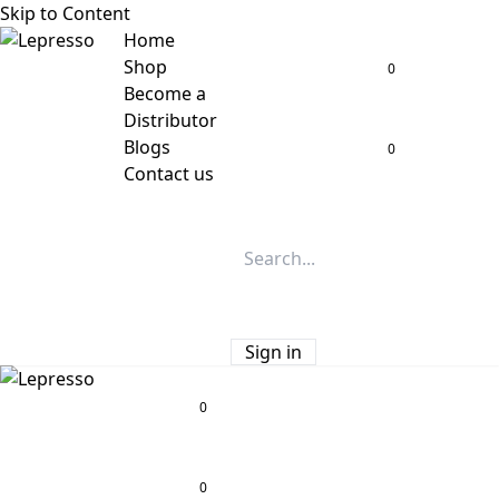
Skip to Content
Home
Shop
0
Become a
Distributor
Blogs
0
Contact us
Sign in
0
0