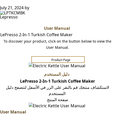
July 21, 2024
by
Lepresso
User Manual
LePresso 2-In-1 Turkish Coffee Maker
To discover your product, click on the button below to view the
User Manual.
Product Page​​​​
دليل المستخدم
LePresso 2-In-1 Turkish Coffee Maker
لاستكشاف منتجك قم بالنقر على الزر في الأسفل لتتصفح دليل
المستخدم
صفحة المنتج
User Manual