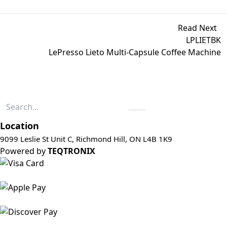
Read Next
LPLIETBK
LePresso Lieto Multi-Capsule Coffee Machine
Location
9099 Leslie St Unit C, Richmond Hill, ON L4B 1K9
Powered by
TEQTRONIX