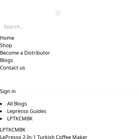
Home
Shop
Become a Distributor
Blogs
Contact us
Sign in
All Blogs
Lepresso Guides
LPTKCMBK
LPTKCMBK
LePresso 2-In-1 Turkish Coffee Maker