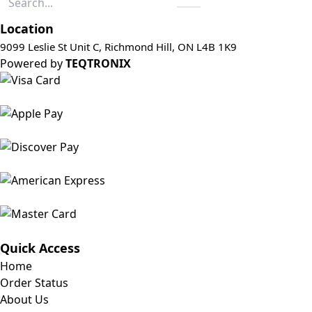
Location
9099 Leslie St Unit C, Richmond Hill, ON L4B 1K9
Powered by
TEQTRONIX
Quick Access
Home
Order Status
About Us