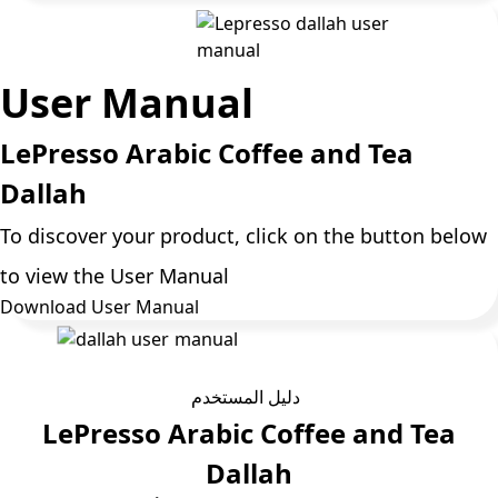
User Manual
LePresso Arabic Coffee and Tea
Dallah
To discover your product, click on the button below
to view the User Manual
Download User Manual
دليل المستخدم
LePresso Arabic Coffee and Tea
Dallah