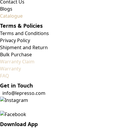
Contact Us
Blogs
Catalogue
Terms & Policies
Terms and Conditions
Privacy Policy
Shipment and Return
Bulk Purchase
Warranty Claim
Warranty
FAQ
Get in Touch
info@lepresso.com
Download App