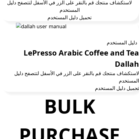
لاستكشاف منتجك قم بالنقر على الزر في الأسفل لتتصفح دليل
المستخدم
تحمیل دلیل المستخدم
دليل المستخدم
LePresso Arabic Coffee and Tea
Dallah
لاستكشاف منتجك قم بالنقر على الزر في الأسفل لتتصفح دليل
المستخدم
تحمیل دلیل المستخدم
BULK
PURCHASE