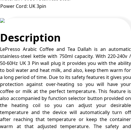
Power Cord
:
UK 3pin
Description
LePresso Arabic Coffee and Tea Dallah is an automatic
stainless-steel kettle with 750ml capacity. With 220-240v /
50-60Hz UK 3 Pin wall plug it provides you with the ability
to boil water and heat milk, and also, keep them warm for
a long period of time. Due to its safety features it gives you
protection against over-heating so you will have your
coffee or milk at the perfect temperature. This feature is
also accompanied by function selector button provided on
the heating coil so you can adjust your desirable
temperature and the device will automatically turn off
after reaching that temperature or keep the container
warm at that adjusted temperature. The safety and