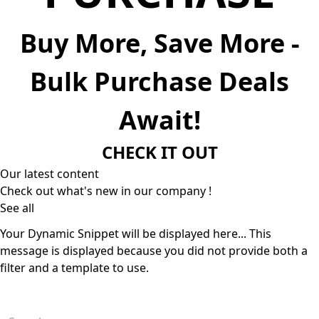
Buy More, Save More -
Bulk Purchase Deals
Await!
CHECK IT OUT
Our latest content
Check out what's new in our company !
See all
Your Dynamic Snippet will be displayed here... This
message is displayed because you did not provide both a
filter and a template to use.