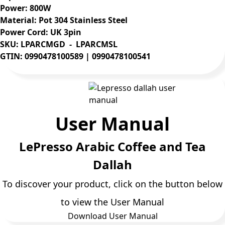
Power: 800W
Material: Pot 304 Stainless Steel
Power Cord: UK 3pin
SKU: LPARCMGD - LPARCMSL
GTIN: 0990478100589 | 0990478100541
User Manual
LePresso Arabic Coffee and Tea
Dallah
To discover your product, click on the button below
to view the User Manual
Download User Manual