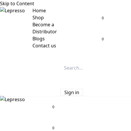
Skip to Content
Home
Shop
0
Become a
Distributor
Blogs
0
Contact us
Sign in
0
0