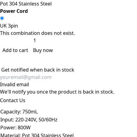
Pot 304 Stainless Steel
Power Cord
UK 3pin
This combination does not exist.
Add to cart
Buy now
Get notified when back in stock
Invalid email
We'll notify you once the product is back in stock.
Contact Us
Capacity
:
750mL
Input
:
220-240V, 50/60Hz
Power
:
800W
Material
:
Pot 304 Stainless Steel