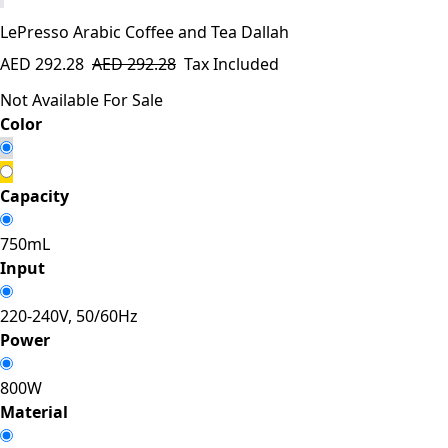
LePresso Arabic Coffee and Tea Dallah
AED
292.28
AED
292.28
Tax Included
Not Available For Sale
​Color
Capacity
750mL
Input
220-240V, 50/60Hz
Power
800W
Material