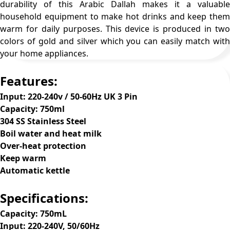
durability of this Arabic Dallah makes it a valuable
household equipment to make hot drinks and keep them
warm for daily purposes. This device is produced in two
colors of gold and silver which you can easily match with
your home appliances.
Features:
Input: 220-240v / 50-60Hz UK 3 Pin
Capacity: 750ml
304 SS Stainless Steel
Boil water and heat milk
Over-heat protection
Keep warm
Automatic kettle
Specifications:
Capacity: 750mL
Input: 220-240V, 50/60Hz