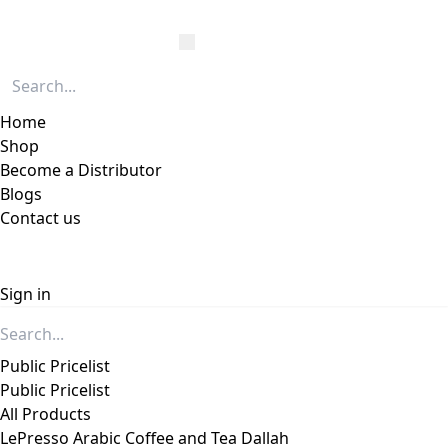
Home
Shop
Become a Distributor
Blogs
Contact us
Sign in
Public Pricelist
Public Pricelist
All Products
LePresso Arabic Coffee and Tea Dallah