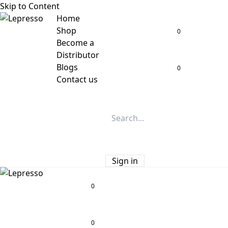
Skip to Content
Home
Shop
0
Become a
Distributor
Blogs
0
Contact us
Sign in
0
0