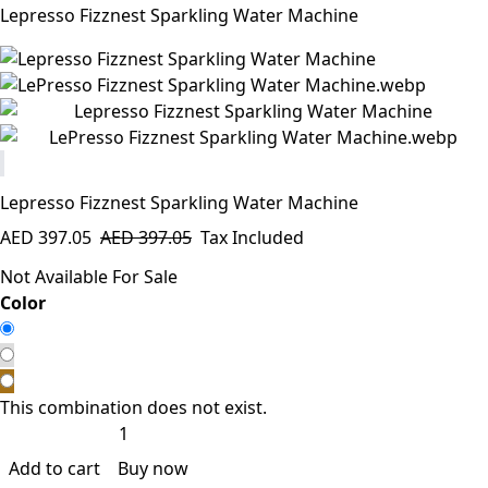
Lepresso Fizznest Sparkling Water Machine
Lepresso Fizznest Sparkling Water Machine
AED
397.05
AED
397.05
Tax Included
Not Available For Sale
​Color
This combination does not exist.
Add to cart
Buy now