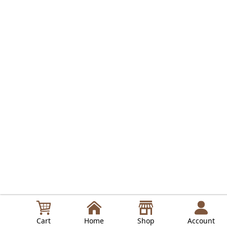
Cart
Home
Shop
Account