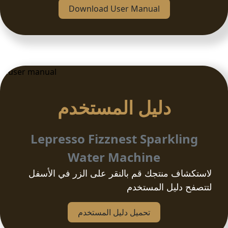
Download User Manual
دلیل المستخدم
Lepresso Fizznest Sparkling
Water Machine
لاستكشاف منتجك قم بالنقر على الزر في الأسفل
لتتصفح دليل المستخدم
تحمیل دلیل المستخدم