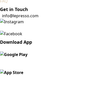
FAQ
Get in Touch
info@lepresso.com
Download App