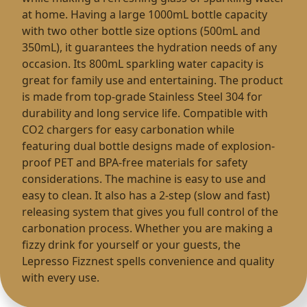
at home. Having a large 1000mL bottle capacity
with two other bottle size options (500mL and
350mL), it guarantees the hydration needs of any
occasion. Its 800mL sparkling water capacity is
great for family use and entertaining. The product
is made from top-grade Stainless Steel 304 for
durability and long service life. Compatible with
CO2 chargers for easy carbonation while
featuring dual bottle designs made of explosion-
proof PET and BPA-free materials for safety
considerations. The machine is easy to use and
easy to clean. It also has a 2-step (slow and fast)
releasing system that gives you full control of the
carbonation process. Whether you are making a
fizzy drink for yourself or your guests, the
Lepresso Fizznest spells convenience and quality
with every use.