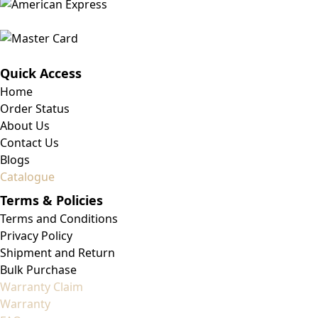
Quick Access
Home
Order Status
About Us
Contact Us
Blogs
Catalogue
Terms & Policies
Terms and Conditions
Privacy Policy
Shipment and Return
Bulk Purchase
Warranty Claim
Warranty