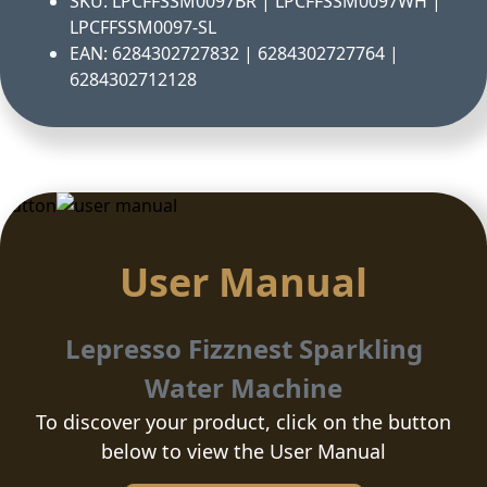
SKU: LPCFFSSM0097BR | LPCFFSSM0097WH |
LPCFFSSM0097-SL
EAN: 6284302727832 | 6284302727764 |
6284302712128
Button
User Manual
Lepresso Fizznest Sparkling
Water Machine
To discover your product, click on the button
below to view the User Manual