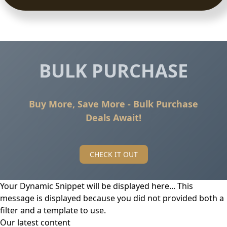
BULK PURCHASE
Buy More, Save More - Bulk Purchase
Deals Await!
CHECK IT OUT
Your Dynamic Snippet will be displayed here... This
message is displayed because you did not provided both a
filter and a template to use.
Our latest content