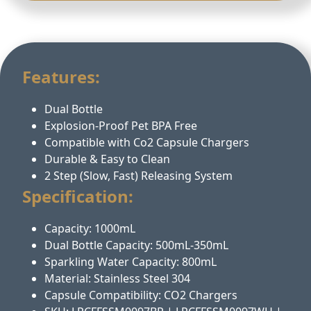
Features:
Dual Bottle
Explosion-Proof Pet BPA Free
Compatible with Co2 Capsule Chargers
Durable & Easy to Clean
2 Step (Slow, Fast) Releasing System
Specification:
Capacity: 1000mL
Dual Bottle Capacity: 500mL-350mL
Sparkling Water Capacity: 800mL
Material: Stainless Steel 304
Capsule Compatibility: CO2 Chargers