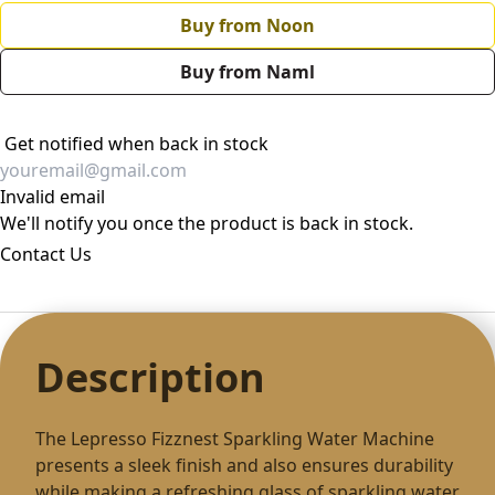
Buy from Noon
Buy from Naml
Get notified when back in stock
Invalid email
We'll notify you once the product is back in stock.
Contact Us
Description
The Lepresso Fizznest Sparkling Water Machine
presents a sleek finish and also ensures durability
while making a refreshing glass of sparkling water