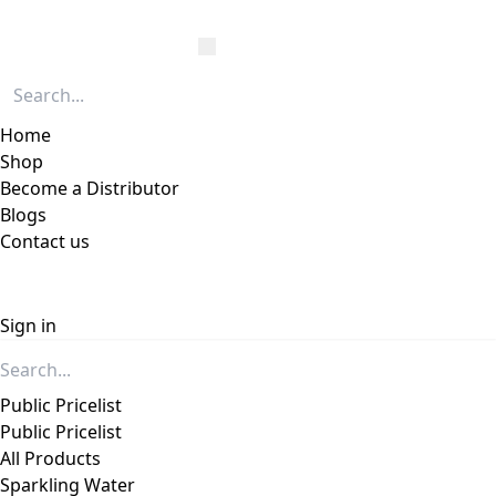
Home
Shop
Become a Distributor
Blogs
Contact us
Sign in
Public Pricelist
Public Pricelist
All Products
Sparkling Water