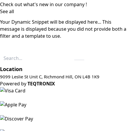
Check out what's new in our company !
See all
Your Dynamic Snippet will be displayed here... This
message is displayed because you did not provide both a
filter and a template to use.
Location
9099 Leslie St Unit C, Richmond Hill, ON L4B 1K9
Powered by
TEQTRONIX