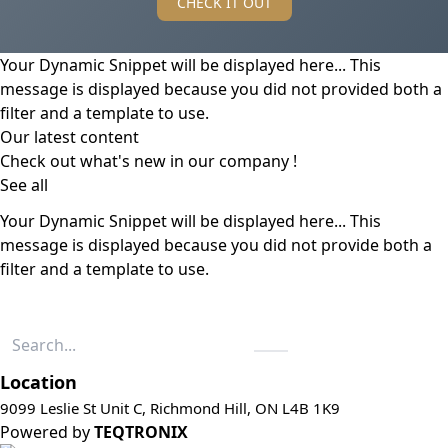
CHECK IT OUT
Your Dynamic Snippet will be displayed here... This
message is displayed because you did not provided both a
filter and a template to use.
Our latest content
Check out what's new in our company !
See all
Your Dynamic Snippet will be displayed here... This
message is displayed because you did not provide both a
filter and a template to use.
Location
9099 Leslie St Unit C, Richmond Hill, ON L4B 1K9
Powered by
TEQTRONIX