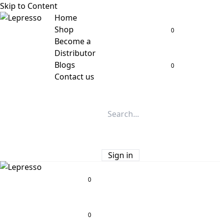
Skip to Content
Home
Shop
0
Become a
Distributor
Blogs
0
Contact us
Sign in
0
0