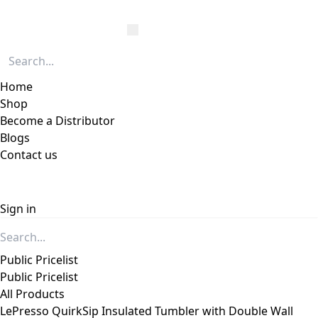
Home
Shop
Become a Distributor
Blogs
Contact us
Sign in
Public Pricelist
Public Pricelist
All Products
LePresso QuirkSip Insulated Tumbler with Double Wall