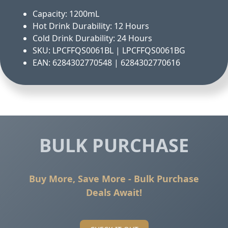
Capacity: 1200mL
Hot Drink Durability: 12 Hours
Cold Drink Durability: 24 Hours
SKU: LPCFFQS0061BL | LPCFFQS0061BG
EAN: 6284302770548 | 6284302770616
BULK PURCHASE
Buy More, Save More - Bulk Purchase
Deals Await!