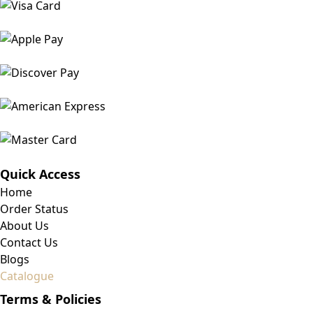
Quick Access
Home
Order Status
About Us
Contact Us
Blogs
Catalogue
Terms & Policies