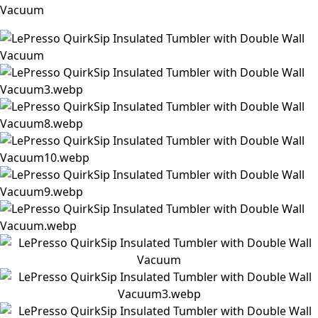
Vacuum