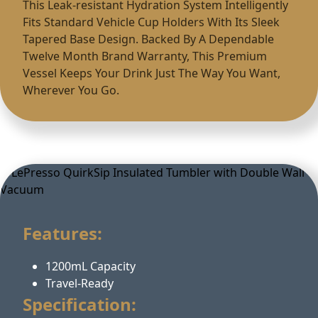
This Leak-resistant Hydration System Intelligently
Fits Standard Vehicle Cup Holders With Its Sleek
Tapered Base Design. Backed By A Dependable
Twelve Month Brand Warranty, This Premium
Vessel Keeps Your Drink Just The Way You Want,
Wherever You Go.
Features:
1200mL Capacity
Travel-Ready
Specification: