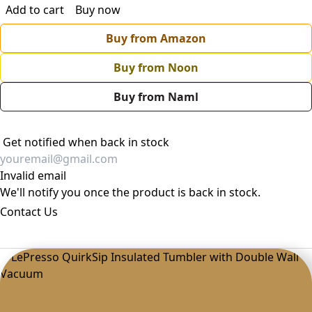
Add to cart
Buy now
Buy from Amazon
Buy from Noon
Buy from Naml
Get notified when back in stock
Invalid email
We'll notify you once the product is back in stock.
Contact Us