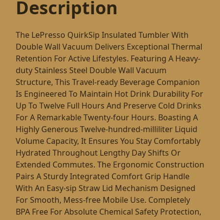
Description
The LePresso QuirkSip Insulated Tumbler With
Double Wall Vacuum Delivers Exceptional Thermal
Retention For Active Lifestyles. Featuring A Heavy-
duty Stainless Steel Double Wall Vacuum
Structure, This Travel-ready Beverage Companion
Is Engineered To Maintain Hot Drink Durability For
Up To Twelve Full Hours And Preserve Cold Drinks
For A Remarkable Twenty-four Hours. Boasting A
Highly Generous Twelve-hundred-milliliter Liquid
Volume Capacity, It Ensures You Stay Comfortably
Hydrated Throughout Lengthy Day Shifts Or
Extended Commutes. The Ergonomic Construction
Pairs A Sturdy Integrated Comfort Grip Handle
With An Easy-sip Straw Lid Mechanism Designed
For Smooth, Mess-free Mobile Use. Completely
BPA Free For Absolute Chemical Safety Protection,