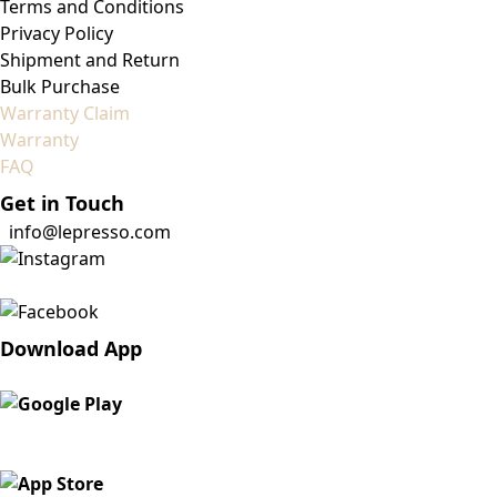
Terms and Conditions
Privacy Policy
Shipment and Return
Bulk Purchase
Warranty Claim
Warranty
FAQ
Get in Touch
info@lepresso.com
Download App