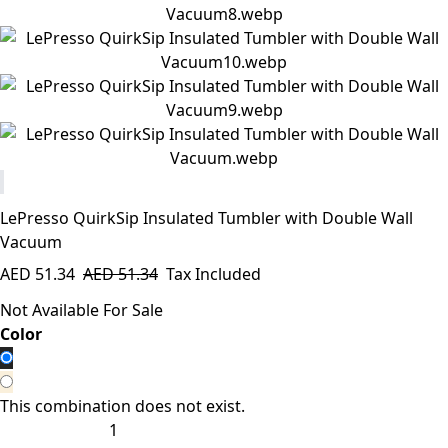
LePresso QuirkSip Insulated Tumbler with Double Wall
Vacuum
AED
51.34
AED
51.34
Tax Included
Not Available For Sale
​Color
This combination does not exist.