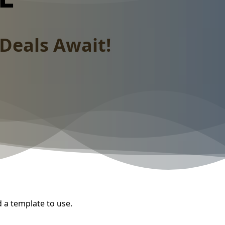
Deals Await!
d a template to use.