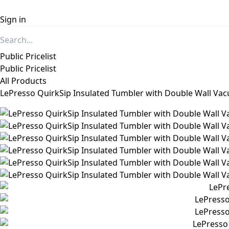
Sign in
Public Pricelist
Public Pricelist
All Products
LePresso QuirkSip Insulated Tumbler with Double Wall Va