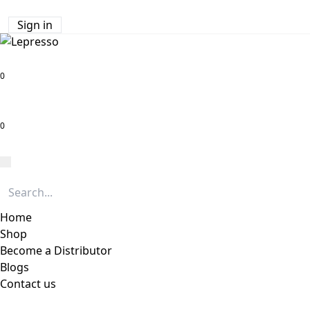
Sign in
0
0
Home
Shop
Become a Distributor
Blogs
Contact us