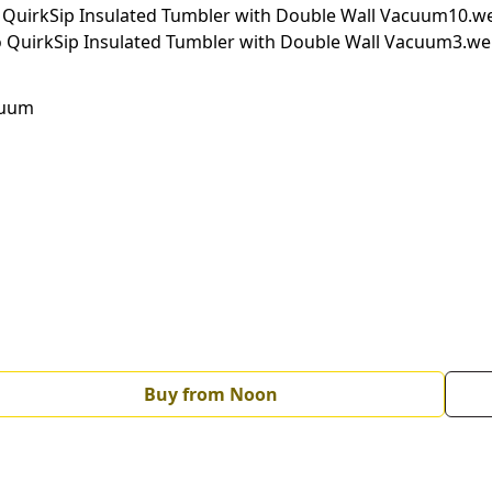
cuum
Buy from Noon