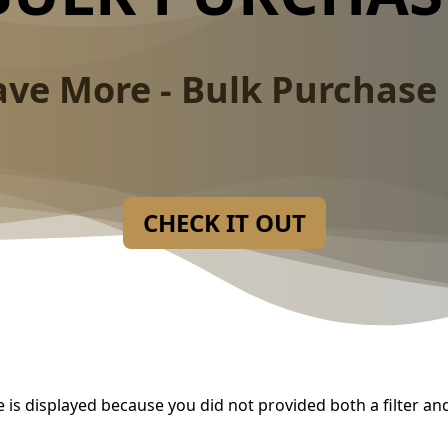
ave More - Bulk Purchase 
CHECK IT OUT
 is displayed because you did not provided both a filter an