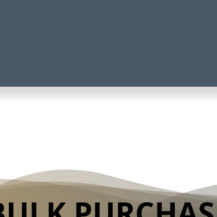
BULK PURCHAS