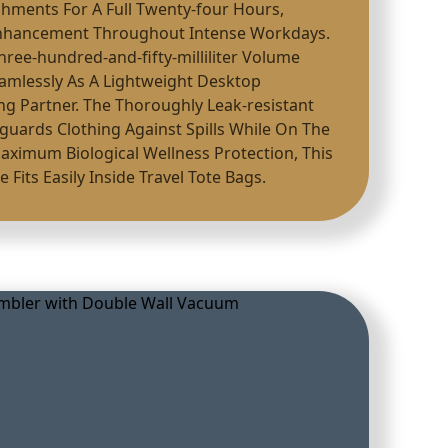
shments For A Full Twenty-four Hours,
Enhancement Throughout Intense Workdays.
Three-hundred-and-fifty-milliliter Volume
Seamlessly As A Lightweight Desktop
g Partner. The Thoroughly Leak-resistant
eguards Clothing Against Spills While On The
Maximum Biological Wellness Protection, This
 Fits Easily Inside Travel Tote Bags.