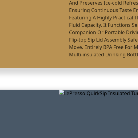
And Preserves Ice-cold Refre
Ensuring Continuous Taste 
Featuring A Highly Practical 
Fluid Capacity, It Functions 
Companion Or Portable Drivin
Flip-top Sip Lid Assembly Saf
Move. Entirely BPA Free For 
Multi-insulated Drinking Bottle