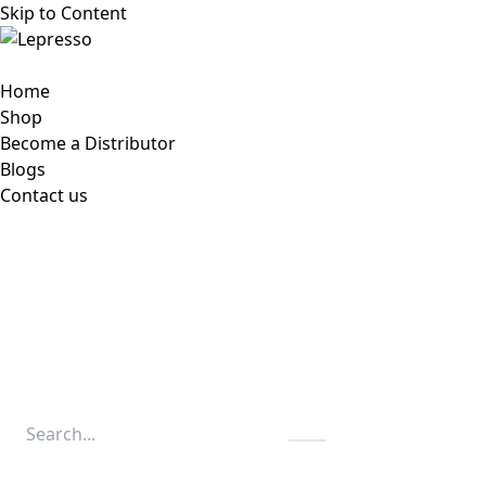
Skip to Content
Home
Shop
Become a Distributor
Blogs
Contact us