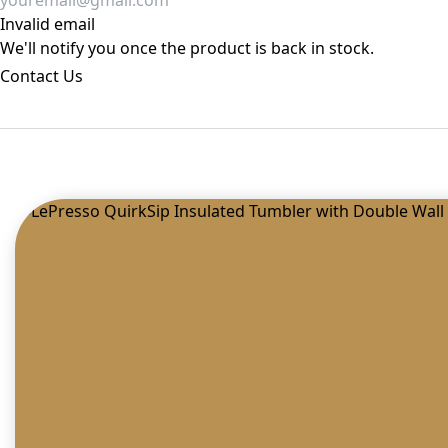
Invalid email
We'll notify you once the product is back in stock.
Contact Us