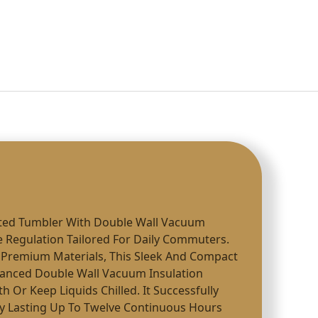
ated Tumbler With Double Wall Vacuum
 Regulation Tailored For Daily Commuters.
Premium Materials, This Sleek And Compact
anced Double Wall Vacuum Insulation
 Or Keep Liquids Chilled. It Successfully
ty Lasting Up To Twelve Continuous Hours