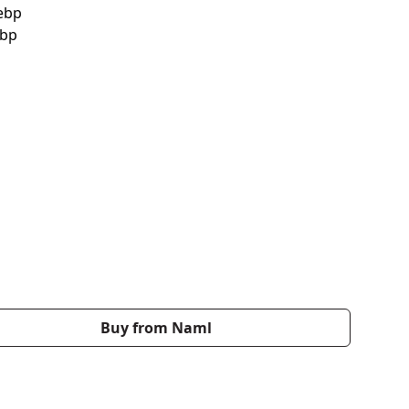
Buy from Naml