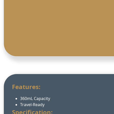
Features:
360mL Capacity
Travel-Ready
Specification: