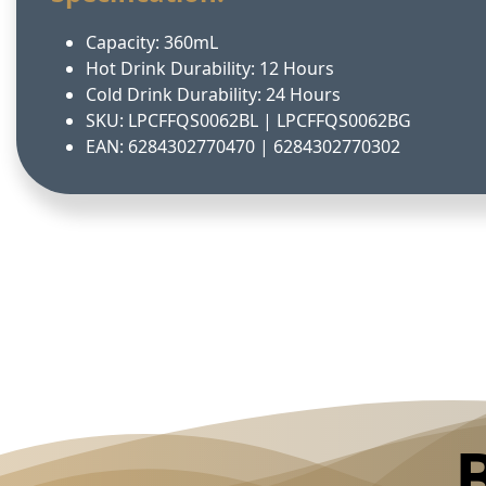
Capacity: 360mL
Hot Drink Durability: 12 Hours
Cold Drink Durability: 24 Hours
SKU: LPCFFQS0062BL | LPCFFQS0062BG
EAN: 6284302770470 | 6284302770302