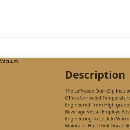
Description
The LePresso QuirkSip Insul
Offers Unrivaled Temperature
Engineered From High-grade 
Beverage Vessel Employs Adv
Engineering To Lock In Warmth
Maintains Hot Drink Durabili