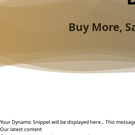
Buy More, S
Your Dynamic Snippet will be displayed here... This message
Our latest content