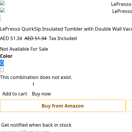
LePresso QuirkSip Insulated Tumbler with Double Wall Va
AED
51.34
AED
51.34
Tax Included
Not Available For Sale
​Color
This combination does not exist.
Add to cart
Buy now
Buy from Amazon
Get notified when back in stock