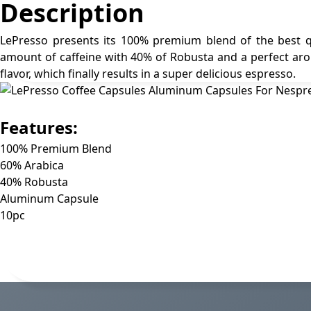
Description
LePresso presents its 100% premium blend of the best qu
amount of caffeine with 40% of Robusta and a perfect aro
flavor, which finally results in a super delicious espresso.
Features:
100% Premium Blend
60% Arabica
40% Robusta
Aluminum Capsule
10pc