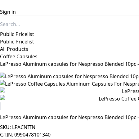
Sign in
Public Pricelist
Public Pricelist
All Products
Coffee Capsules
LePresso Aluminum capsules for Nespresso Blended 10pc -
LePresso Aluminum capsules for Nespresso Blended 10pc -
SKU: LPACNITN
GTIN: 0990478101340