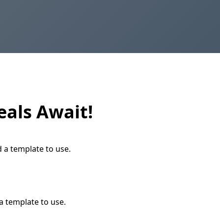
eals Await!
d a template to use.
a template to use.