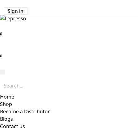
Sign in
0
0
Home
Shop
Become a Distributor
Blogs
Contact us