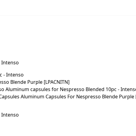
 Intenso
 Intenso