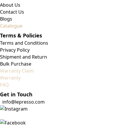
About Us
Contact Us
Blogs
Catalogue
Terms & Policies
Terms and Conditions
Privacy Policy
Shipment and Return
Bulk Purchase
Warranty Claim
Warranty
FAQ
Get in Touch
info@lepresso.com