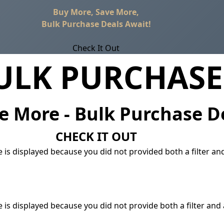
Buy More, Save More,
Bulk Purchase Deals Await!
Check It Out
ULK PURCHASE
e More - Bulk Purchase D
CHECK IT OUT
 is displayed because you did not provided both a filter an
 is displayed because you did not provide both a filter and 