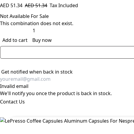
AED
51.34
AED
51.34
Tax Included
Not Available For Sale
This combination does not exist.
Add to cart
Buy now
Get notified when back in stock
Invalid email
We'll notify you once the product is back in stock.
Contact Us