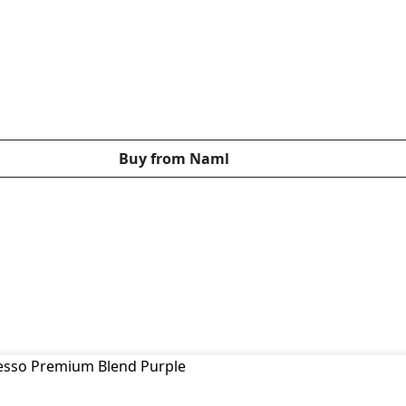
Buy from Naml