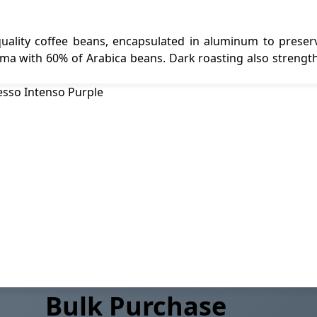
ality coffee beans, encapsulated in aluminum to preserv
ma with 60% of Arabica beans. Dark roasting also strength
Bulk Purchase