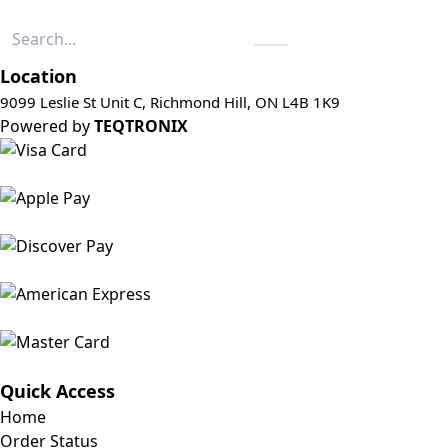
Location
9099 Leslie St Unit C, Richmond Hill, ON L4B 1K9
Powered by
TEQTRONIX
Quick Access
Home
Order Status