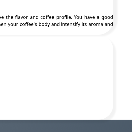
e the flavor and coffee profile. You have a good
en your coffee's body and intensify its aroma and