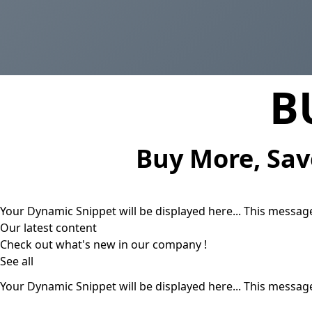
B
Buy More, Sav
Your Dynamic Snippet will be displayed here... This message
Our latest content
Check out what's new in our company !
See all
Your Dynamic Snippet will be displayed here... This message