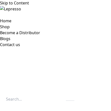
Skip to Content
Home
Shop
Become a Distributor
Blogs
Contact us