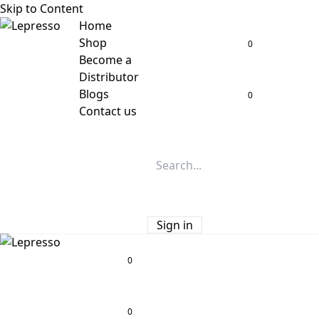
Skip to Content
Home
Shop
0
Become a
Distributor
Blogs
0
Contact us
Sign in
0
0