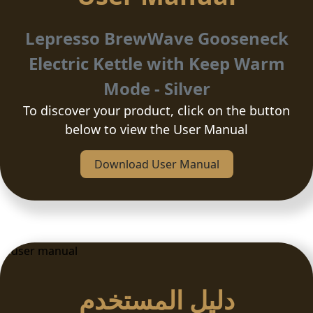
Lepresso BrewWave Gooseneck
Electric Kettle with Keep Warm
Mode - Silver
To discover your product, click on the button
below to view the User Manual
Download User Manual
دلیل المستخدم