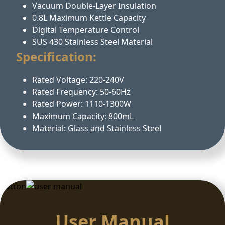
Vacuum Double-Layer Insulation
0.8L Maximum Kettle Capacity
Digital Temperature Control
SUS 430 Stainless Steel Material
Specification:
Rated Voltage: 220-240V
Rated Frequency: 50-60Hz
Rated Power: 1110-1300W
Maximum Capacity: 800mL
Material: Glass and Stainless Steel
Button
User Manual