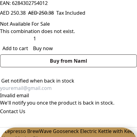
EAN: 6284302754012
AED
250.38
AED
250.38
Tax Included
Not Available For Sale
This combination does not exist.
Add to cart
Buy now
Buy from Naml
Get notified when back in stock
Invalid email
We'll notify you once the product is back in stock.
Contact Us