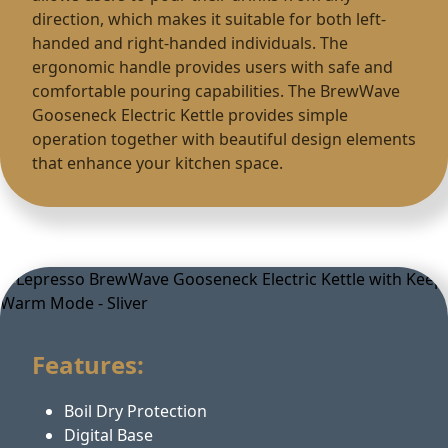
direction, which makes it suitable for both left-
handed and right-handed individuals. The
ergonomic handle provides users with safe and
comfortable pouring capabilities. The BrewWave
Gooseneck Electric Kettle provides simple
operation together with beautiful design elements
that enhance your kitchen space.
Features:
Boil Dry Protection
Digital Base