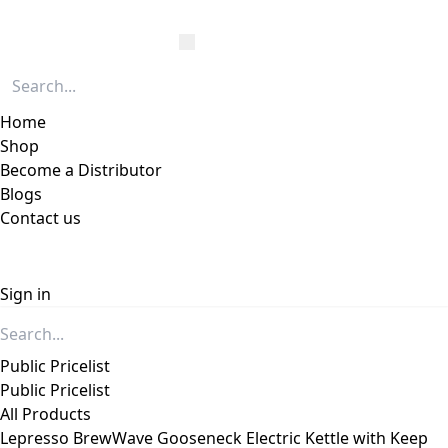
Home
Shop
Become a Distributor
Blogs
Contact us
Sign in
Public Pricelist
Public Pricelist
All Products
Lepresso BrewWave Gooseneck Electric Kettle with Keep