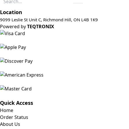
Location
9099 Leslie St Unit C, Richmond Hill, ON L4B 1K9
Powered by
TEQTRONIX
Quick Access
Home
Order Status
About Us