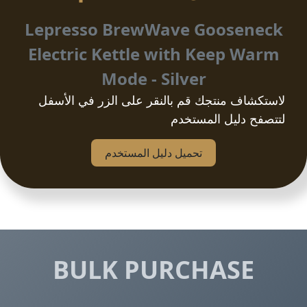
Lepresso BrewWave Gooseneck
Electric Kettle with Keep Warm
Mode - Silver
لاستكشاف منتجك قم بالنقر على الزر في الأسفل
لتتصفح دليل المستخدم
تحمیل دلیل المستخدم
BULK PURCHASE