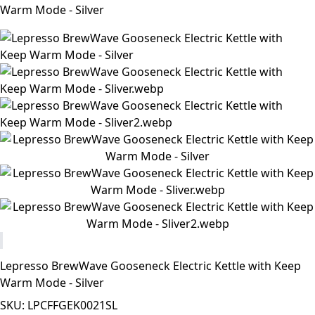
Warm Mode - Silver
Lepresso BrewWave Gooseneck Electric Kettle with Keep
Warm Mode - Silver
SKU: LPCFFGEK0021SL