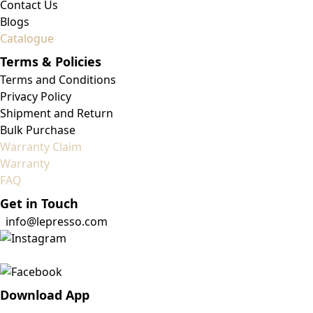
Contact Us
Blogs
Catalogue
Terms & Policies
Terms and Conditions
Privacy Policy
Shipment and Return
Bulk Purchase
Warranty Claim
Warranty
FAQ
Get in Touch
info@lepresso.com
Download App