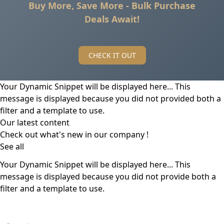
Buy More, Save More - Bulk Purchase
Deals Await!
CHECK IT OUT
Your Dynamic Snippet will be displayed here... This
message is displayed because you did not provided both a
filter and a template to use.
Our latest content
Check out what's new in our company !
See all
Your Dynamic Snippet will be displayed here... This
message is displayed because you did not provide both a
filter and a template to use.