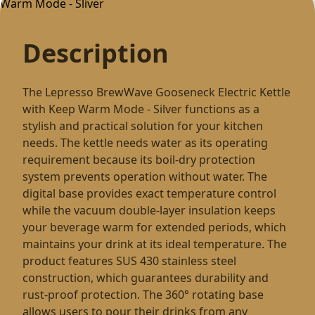
Description
The Lepresso BrewWave Gooseneck Electric Kettle
with Keep Warm Mode - Silver functions as a
stylish and practical solution for your kitchen
needs. The kettle needs water as its operating
requirement because its boil-dry protection
system prevents operation without water. The
digital base provides exact temperature control
while the vacuum double-layer insulation keeps
your beverage warm for extended periods, which
maintains your drink at its ideal temperature. The
product features SUS 430 stainless steel
construction, which guarantees durability and
rust-proof protection. The 360° rotating base
allows users to pour their drinks from any