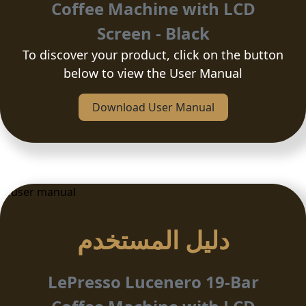
Coffee Machine with LCD
Screen - Black
To discover your product, click on the button
below to view the User Manual
Download User Manual
دلیل المستخدم
LePresso Lucenero 19-Bar