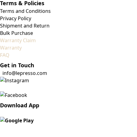
Terms & Policies
Terms and Conditions
Privacy Policy
Shipment and Return
Bulk Purchase
Warranty Claim
Warranty
FAQ
Get in Touch
info@lepresso.com
Download App