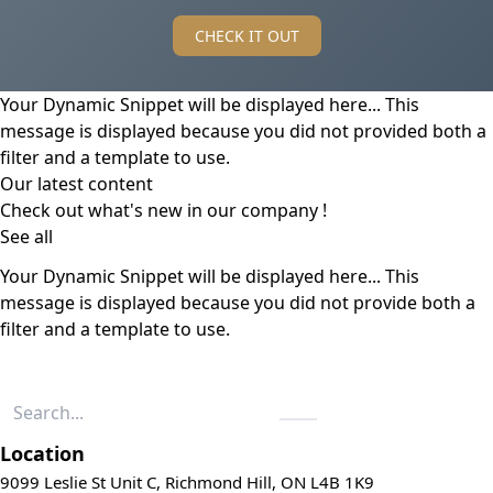
CHECK IT OUT
Your Dynamic Snippet will be displayed here... This
message is displayed because you did not provided both a
filter and a template to use.
Our latest content
Check out what's new in our company !
See all
Your Dynamic Snippet will be displayed here... This
message is displayed because you did not provide both a
filter and a template to use.
Location
9099 Leslie St Unit C, Richmond Hill, ON L4B 1K9