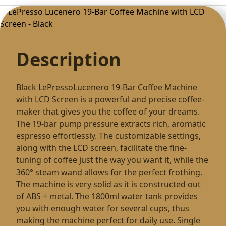
Description
Black LePressoLucenero 19-Bar Coffee Machine
with LCD Screen is a powerful and precise coffee-
maker that gives you the coffee of your dreams.
The 19-bar pump pressure extracts rich, aromatic
espresso effortlessly. The customizable settings,
along with the LCD screen, facilitate the fine-
tuning of coffee just the way you want it, while the
360° steam wand allows for the perfect frothing.
The machine is very solid as it is constructed out
of ABS + metal. The 1800ml water tank provides
you with enough water for several cups, thus
making the machine perfect for daily use. Single