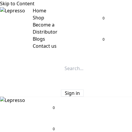
Skip to Content
Home
Shop
0
Become a
Distributor
Blogs
0
Contact us
Sign in
0
0