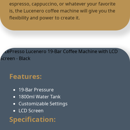
espresso, cappuccino, or whatever your favorite
is, the Lucenero coffee machine will give you the
flexibility and power to create it.
Features:
19-Bar Pressure
1800ml Water Tank
Customizable Settings
LCD Screen
Specification: