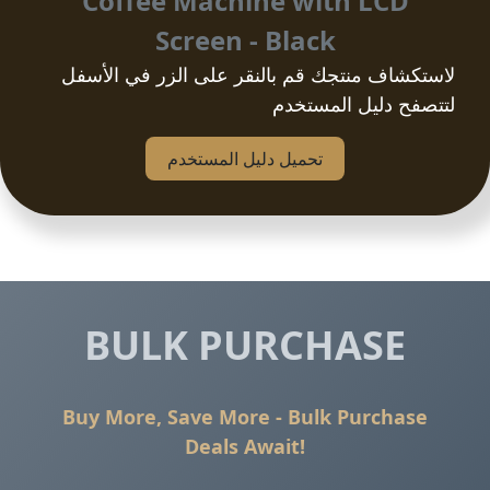
Coffee Machine with LCD
Screen - Black
لاستكشاف منتجك قم بالنقر على الزر في الأسفل
لتتصفح دليل المستخدم
تحمیل دلیل المستخدم
BULK PURCHASE
Buy More, Save More - Bulk Purchase
Deals Await!