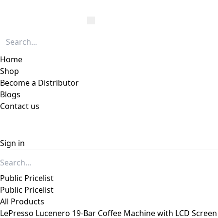
Home
Shop
Become a Distributor
Blogs
Contact us
Sign in
Public Pricelist
Public Pricelist
All Products
LePresso Lucenero 19-Bar Coffee Machine with LCD Screen