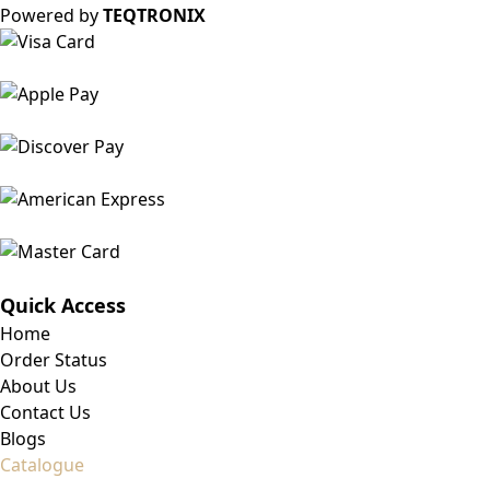
Powered by
TEQTRONIX
Quick Access
Home
Order Status
About Us
Contact Us
Blogs
Catalogue