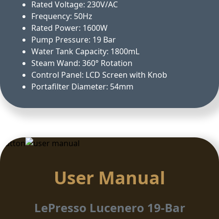
Rated Voltage: 230V/AC
Frequency: 50Hz
Rated Power: 1600W
Pump Pressure: 19 Bar
Water Tank Capacity: 1800mL
Steam Wand: 360° Rotation
Control Panel: LCD Screen with Knob
Portafilter Diameter: 54mm
Button
User Manual
LePresso Lucenero 19-Bar