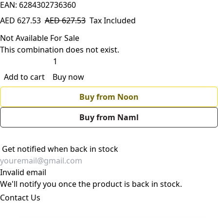
EAN: 6284302736360
AED
627.53
AED
627.53
Tax Included
Not Available For Sale
This combination does not exist.
Add to cart
Buy now
Buy from Noon
Buy from Naml
Get notified when back in stock
Invalid email
We'll notify you once the product is back in stock.
Contact Us