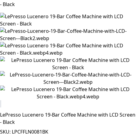
- Black
LePresso Lucenero 19-Bar Coffee Machine with LCD Screen
- Black
SKU: LPCFFLN0081BK