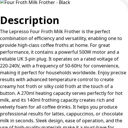
Description
The Lepresso Four Froth Milk Frother is the perfect
combination of efficiency and versatility, enabling one to
provide high-class coffee froths at home. For great
performance, it contains a powerful 500W motor and a
reliable UK 3-pin plug. It operates on a rated voltage of
220-240V, with a frequency of 50-60Hz for convenience,
making it perfect for households worldwide. Enjoy precise
results with advanced temperature control to create
creamy hot froth or silky cold froth at the touch of a
button. A 270ml heating capacity serves perfectly for hot
milk, and its 140ml frothing capacity creates rich and
velvety foam for all coffee drinks. It helps you produce
professional results for lattes, cappuccinos, or chocolate
milk in seconds. Sleek design, ease of operation, and the
use of high-quality materials make it a must-have for