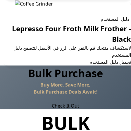
دليل المستخدم
Lepresso Four Froth Milk Frother -
Black
لاستكشاف منتجك قم بالنقر على الزر في الأسفل لتتصفح دليل
المستخدم
تحمیل دلیل المستخدم
Bulk Purchase
Buy More, Save More,
Bulk Purchase Deals Await!
Check It Out
BULK