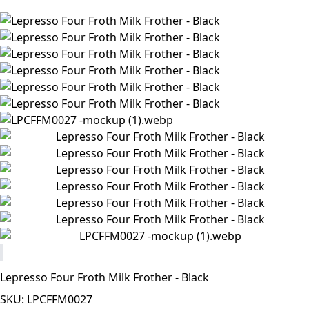
Lepresso Four Froth Milk Frother - Black
SKU: LPCFFM0027