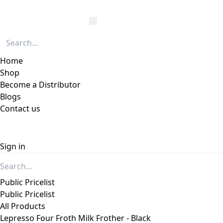
Home
Shop
Become a Distributor
Blogs
Contact us
Sign in
Public Pricelist
Public Pricelist
All Products
Lepresso Four Froth Milk Frother - Black