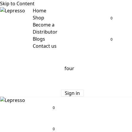
Skip to Content
Home
Shop
0
Become a
Distributor
Blogs
0
Contact us
Sign in
0
0