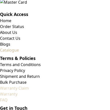
Quick Access
Home
Order Status
About Us
Contact Us
Blogs
Catalogue
Terms & Policies
Terms and Conditions
Privacy Policy
Shipment and Return
Bulk Purchase
Warranty Claim
Warranty
FAQ
Get in Touch