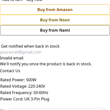
Buy from Amazon
Buy from Noon
Buy from Naml
Get notified when back in stock
Invalid email
We'll notify you once the product is back in stock.
Contact Us
Rated Power
:
500W
Rated Voltage
:
220-240V
Rated Frequency
:
50-60Hz
Power Cord
:
UK 3-Pin Plug