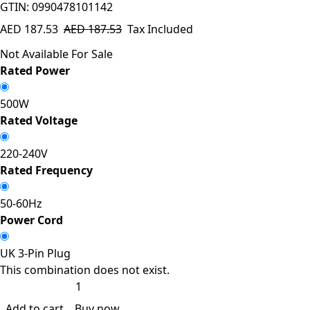
GTIN: 0990478101142
AED
187.53
AED
187.53
Tax Included
Not Available For Sale
Rated Power
500W
Rated Voltage
220-240V
Rated Frequency
50-60Hz
Power Cord
UK 3-Pin Plug
This combination does not exist.
Add to cart
Buy now