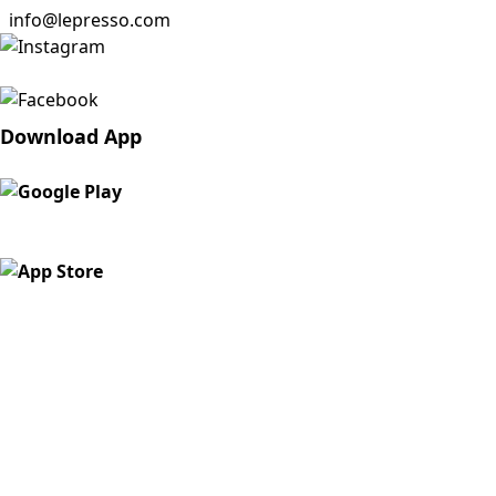
info@lepresso.com
Download App