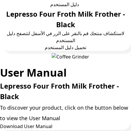
دليل المستخدم
Lepresso Four Froth Milk Frother -
Black
لاستكشاف منتجك قم بالنقر على الزر في الأسفل لتتصفح دليل
المستخدم
تحمیل دلیل المستخدم
User Manual
Lepresso Four Froth Milk Frother -
Black
To discover your product, click on the button below
to view the User Manual
Download User Manual