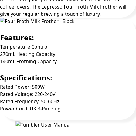
coffee lovers. The Lepresso Four Froth Milk Frother will
give your regular brewing a touch of luxury.
Features:
Temperature Control
270mL Heating Capacity
140mL Frothing Capacity
Specifications:
Rated Power: 500W
Rated Voltage: 220-240V
Rated Frequency: 50-60Hz
Power Cord: UK 3-Pin Plug