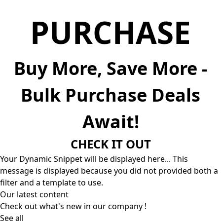
PURCHASE
Buy More, Save More -
Bulk Purchase Deals
Await!
CHECK IT OUT
Your Dynamic Snippet will be displayed here... This
message is displayed because you did not provided both a
filter and a template to use.
Our latest content
Check out what's new in our company !
See all