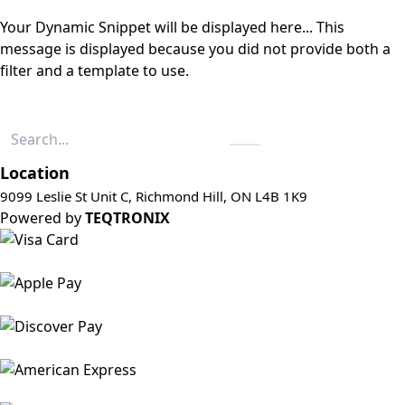
Your Dynamic Snippet will be displayed here... This
message is displayed because you did not provide both a
filter and a template to use.
Location
9099 Leslie St Unit C, Richmond Hill, ON L4B 1K9
Powered by
TEQTRONIX