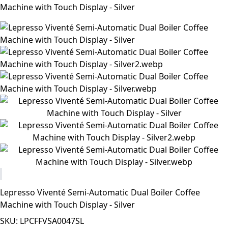
Machine with Touch Display - Silver
Lepresso Viventé Semi-Automatic Dual Boiler Coffee
Machine with Touch Display - Silver
SKU: LPCFFVSA0047SL