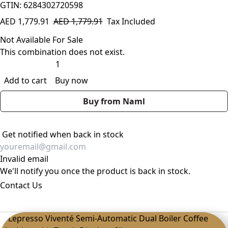
GTIN: 6284302720598
AED
1,779.91
AED
1,779.91
Tax Included
Not Available For Sale
This combination does not exist.
Add to cart
Buy now
Buy from Naml
Get notified when back in stock
Invalid email
We'll notify you once the product is back in stock.
Contact Us