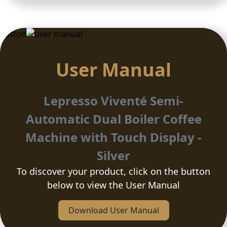
Button
User Manual
Lepresso Viventé Semi-
Automatic Dual Boiler Coffee
Machine with Touch Display -
Silver
To discover your product, click on the button
below to view the User Manual
Download User Manual