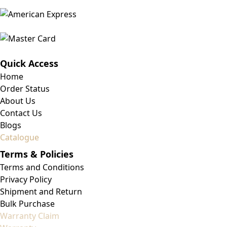
Quick Access
Home
Order Status
About Us
Contact Us
Blogs
Catalogue
Terms & Policies
Terms and Conditions
Privacy Policy
Shipment and Return
Bulk Purchase
Warranty Claim