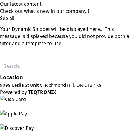
Our latest content
Check out what's new in our company !
See all
Your Dynamic Snippet will be displayed here... This
message is displayed because you did not provide both a
filter and a template to use.
Location
9099 Leslie St Unit C, Richmond Hill, ON L4B 1K9
Powered by
TEQTRONIX