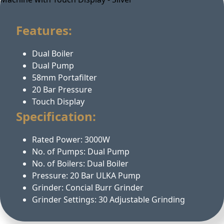
Features:
Dual Boiler
Dual Pump
58mm Portafilter
20 Bar Pressure
Touch Display
Specification:
Rated Power: 3000W
No. of Pumps: Dual Pump
No. of Boilers: Dual Boiler
Pressure: 20 Bar ULKA Pump
Grinder: Concial Burr Grinder
Grinder Settings: 30 Adjustable Grinding