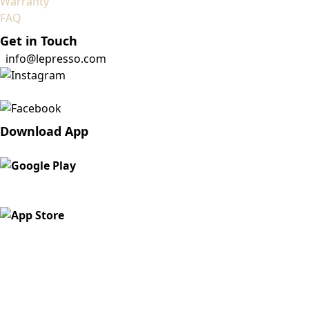
Warranty
FAQ
Get in Touch
info@lepresso.com
Download App