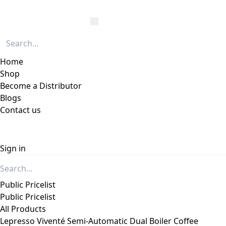
Home
Shop
Become a Distributor
Blogs
Contact us
Sign in
Public Pricelist
Public Pricelist
All Products
Lepresso Viventé Semi-Automatic Dual Boiler Coffee