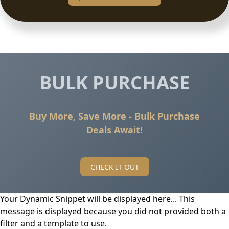
BULK PURCHASE
Buy More, Save More - Bulk Purchase
Deals Await!
CHECK IT OUT
Your Dynamic Snippet will be displayed here... This
message is displayed because you did not provided both a
filter and a template to use.