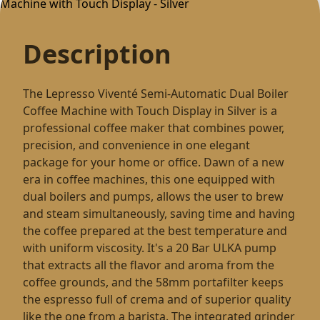
Description
The Lepresso Viventé Semi-Automatic Dual Boiler
Coffee Machine with Touch Display in Silver is a
professional coffee maker that combines power,
precision, and convenience in one elegant
package for your home or office. Dawn of a new
era in coffee machines, this one equipped with
dual boilers and pumps, allows the user to brew
and steam simultaneously, saving time and having
the coffee prepared at the best temperature and
with uniform viscosity. It's a 20 Bar ULKA pump
that extracts all the flavor and aroma from the
coffee grounds, and the 58mm portafilter keeps
the espresso full of crema and of superior quality
like the one from a barista. The integrated grinder