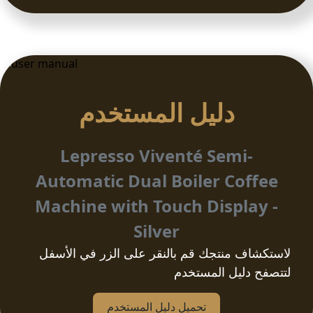
دلیل المستخدم
Lepresso Viventé Semi-
Automatic Dual Boiler Coffee
Machine with Touch Display -
Silver
لاستكشاف منتجك قم بالنقر على الزر في الأسفل
لتتصفح دليل المستخدم
تحمیل دلیل المستخدم