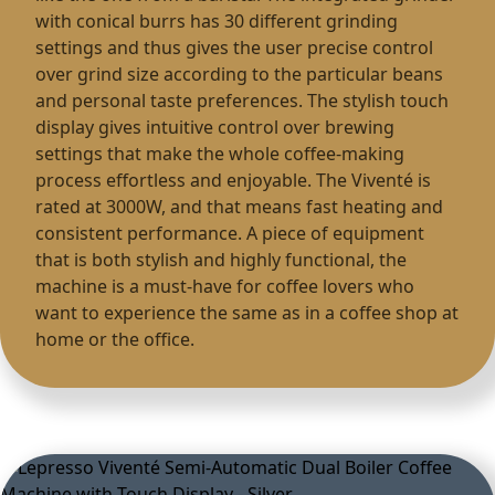
with conical burrs has 30 different grinding
settings and thus gives the user precise control
over grind size according to the particular beans
and personal taste preferences. The stylish touch
display gives intuitive control over brewing
settings that make the whole coffee-making
process effortless and enjoyable. The Viventé is
rated at 3000W, and that means fast heating and
consistent performance. A piece of equipment
that is both stylish and highly functional, the
machine is a must-have for coffee lovers who
want to experience the same as in a coffee shop at
home or the office.