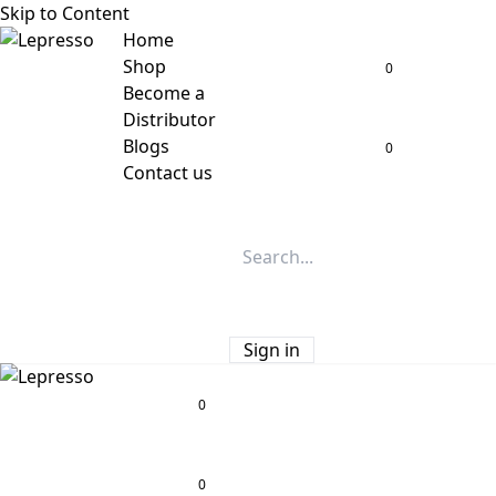
Skip to Content
Home
Shop
0
Become a
Distributor
Blogs
0
Contact us
Sign in
0
0