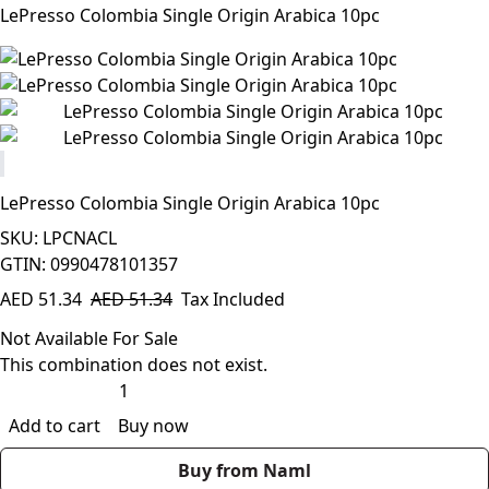
LePresso Colombia Single Origin Arabica 10pc
LePresso Colombia Single Origin Arabica 10pc
SKU: LPCNACL
GTIN: 0990478101357
AED
51.34
AED
51.34
Tax Included
Not Available For Sale
This combination does not exist.
Add to cart
Buy now
Buy from Naml