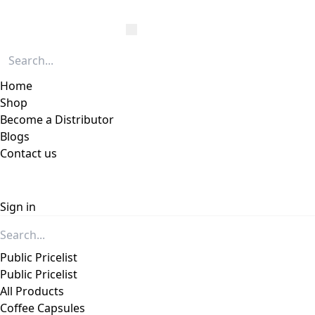
Home
Shop
Become a Distributor
Blogs
Contact us
Sign in
Public Pricelist
Public Pricelist
All Products
Coffee Capsules