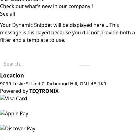
Check out what's new in our company !
See all
Your Dynamic Snippet will be displayed here... This
message is displayed because you did not provide both a
filter and a template to use.
Location
9099 Leslie St Unit C, Richmond Hill, ON L4B 1K9
Powered by
TEQTRONIX