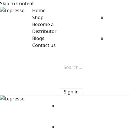
Skip to Content
Home
Shop
0
Become a
Distributor
Blogs
0
Contact us
Sign in
0
0