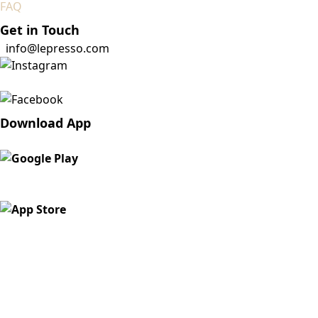
FAQ
Get in Touch
info@lepresso.com
Download App