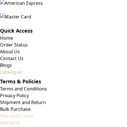
Quick Access
Home
Order Status
About Us
Contact Us
Blogs
Catalogue
Terms & Policies
Terms and Conditions
Privacy Policy
Shipment and Return
Bulk Purchase
Warranty Claim
Warranty