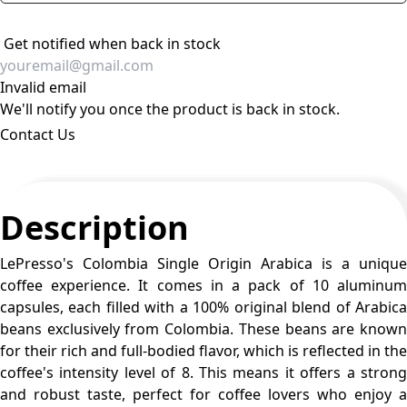
Get notified when back in stock
Invalid email
We'll notify you once the product is back in stock.
Contact Us
Description
LePresso's Colombia Single Origin Arabica is a unique
coffee experience. It comes in a pack of 10 aluminum
capsules, each filled with a 100% original blend of Arabica
beans exclusively from Colombia. These beans are known
for their rich and full-bodied flavor, which is reflected in the
coffee's intensity level of 8. This means it offers a strong
and robust taste, perfect for coffee lovers who enjoy a