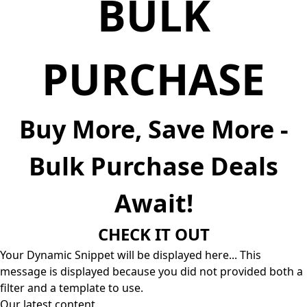
BULK
PURCHASE
Buy More, Save More -
Bulk Purchase Deals
Await!
CHECK IT OUT
Your Dynamic Snippet will be displayed here... This
message is displayed because you did not provided both a
filter and a template to use.
Our latest content