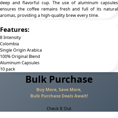
deep and flavorful cup. The use of aluminum capsules
ensures the coffee remains fresh and full of its natural
aromas, providing a high-quality brew every time.
Features:
8 Intensity
Colombia
Single Origin Arabica
100% Original Blend
Aluminum Capsules
10 pack
Bulk Purchase
Buy More, Save More,
Bulk Purchase Deals Await!
Check It Out