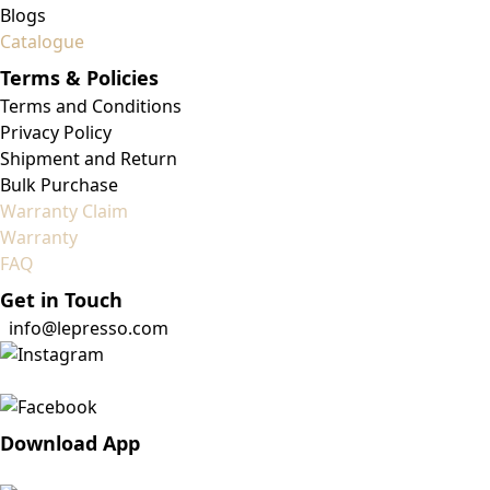
Blogs
Catalogue
Terms & Policies
Terms and Conditions
Privacy Policy
Shipment and Return
Bulk Purchase
Warranty Claim
Warranty
FAQ
Get in Touch
info@lepresso.com
Download App