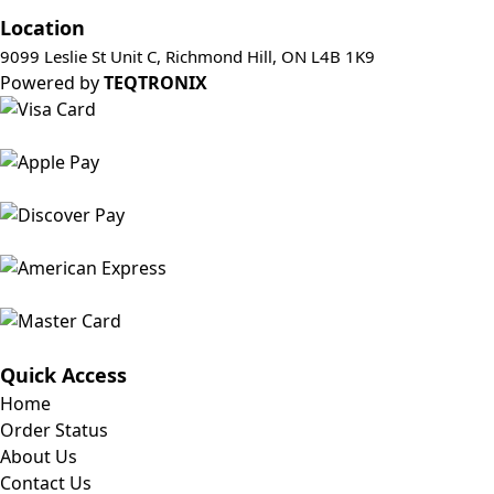
Location
9099 Leslie St Unit C, Richmond Hill, ON L4B 1K9
Powered by
TEQTRONIX
Quick Access
Home
Order Status
About Us
Contact Us