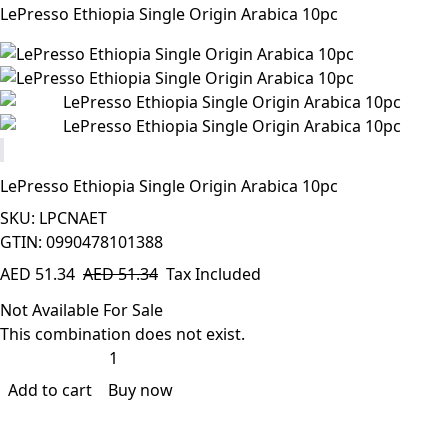
LePresso Ethiopia Single Origin Arabica 10pc
LePresso Ethiopia Single Origin Arabica 10pc
SKU: LPCNAET
GTIN: 0990478101388
AED
51.34
AED
51.34
Tax Included
Not Available For Sale
This combination does not exist.
Add to cart
Buy now