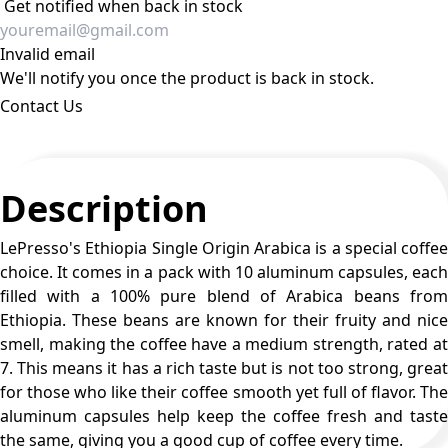
Get notified when back in stock
Invalid email
We'll notify you once the product is back in stock.
Contact Us
Description
LePresso's Ethiopia Single Origin Arabica is a special coffee
choice. It comes in a pack with 10 aluminum capsules, each
filled with a 100% pure blend of Arabica beans from
Ethiopia. These beans are known for their fruity and nice
smell, making the coffee have a medium strength, rated at
7. This means it has a rich taste but is not too strong, great
for those who like their coffee smooth yet full of flavor. The
aluminum capsules help keep the coffee fresh and taste
the same, giving you a good cup of coffee every time.