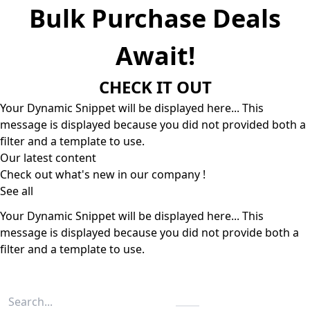
Bulk Purchase Deals
Await!
CHECK IT OUT
Your Dynamic Snippet will be displayed here... This
message is displayed because you did not provided both a
filter and a template to use.
Our latest content
Check out what's new in our company !
See all
Your Dynamic Snippet will be displayed here... This
message is displayed because you did not provide both a
filter and a template to use.