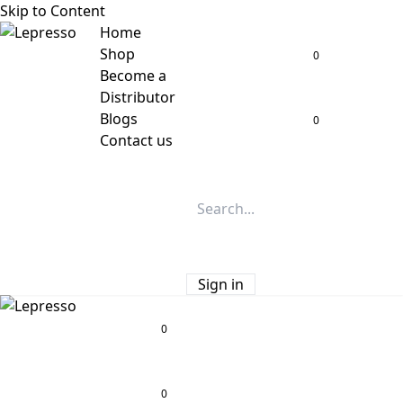
Skip to Content
Home
Shop
0
Become a
Distributor
Blogs
0
Contact us
Sign in
0
0