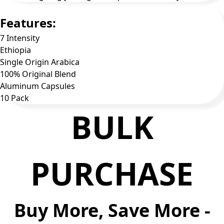
Features:
7 Intensity
Ethiopia
Single Origin Arabica
100% Original Blend
Aluminum Capsules
10 Pack
BULK
PURCHASE
Buy More, Save More -