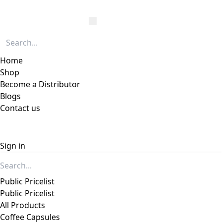
Home
Shop
Become a Distributor
Blogs
Contact us
Sign in
Public Pricelist
Public Pricelist
All Products
Coffee Capsules