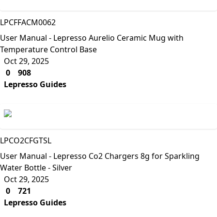
Lepresso
LPCFFACM0062
User Manual - Lepresso Aurelio Ceramic Mug with
Temperature Control Base
Oct 29, 2025
0
908
Lepresso Guides
Lepresso
LPCO2CFGTSL
User Manual - Lepresso Co2 Chargers 8g for Sparkling
Water Bottle - Silver
Oct 29, 2025
0
721
Lepresso Guides