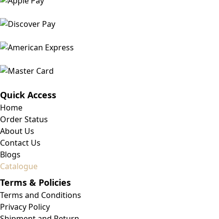
Quick Access
Home
Order Status
About Us
Contact Us
Blogs
Catalogue
Terms & Policies
Terms and Conditions
Privacy Policy
Shipment and Return