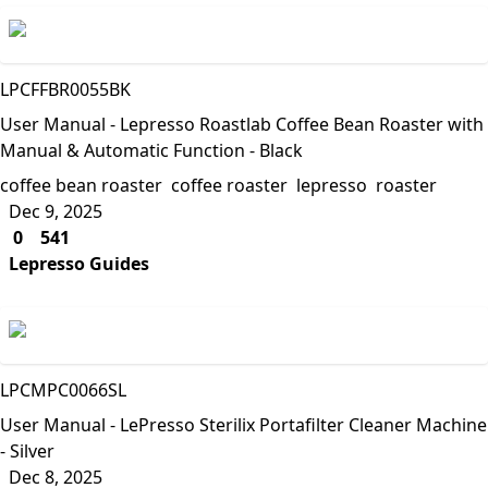
Lepresso
LPCFFBR0055BK
User Manual - Lepresso Roastlab Coffee Bean Roaster with
Manual & Automatic Function - Black
coffee bean roaster
coffee roaster
lepresso
roaster
Dec 9, 2025
0
541
Lepresso Guides
Lepresso
LPCMPC0066SL
User Manual - LePresso Sterilix Portafilter Cleaner Machine
- Silver
Dec 8, 2025