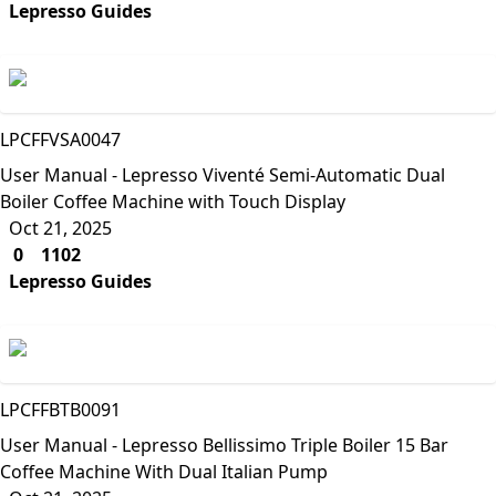
Lepresso Guides
Lepresso
LPCFFVSA0047
User Manual - Lepresso Viventé Semi-Automatic Dual
Boiler Coffee Machine with Touch Display
Oct 21, 2025
0
1102
Lepresso Guides
Lepresso
LPCFFBTB0091
User Manual - Lepresso Bellissimo Triple Boiler 15 Bar
Coffee Machine With Dual Italian Pump